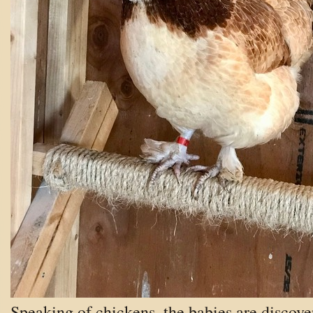
Speaking of chickens, the babies are discove