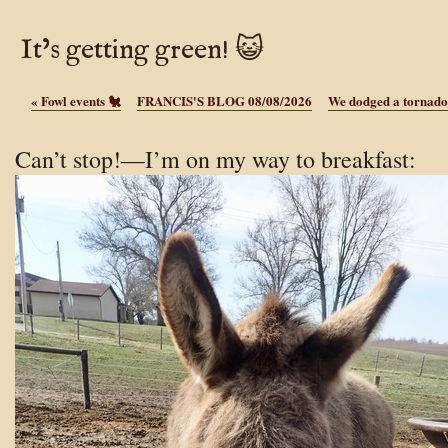
It’s getting green! 😺
«
Fowl events 🐔
FRANCIS'S BLOG 08/08/2026
We dodged a tornado
Can’t stop!—I’m on my way to breakfast: