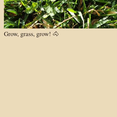
Grow, grass, grow! 🐴