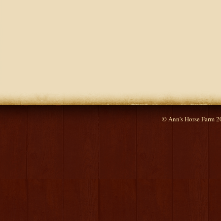
© Ann's Horse Farm 2