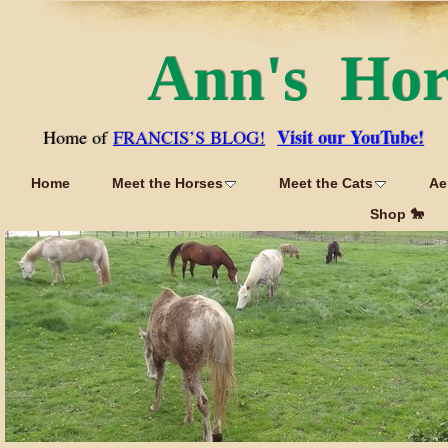
Ann's Ho
Visit our YouTube!
Home of
FRANCIS’S BLOG!
Home
Meet the Horses
Meet the Cats
Ae
Shop 🐎