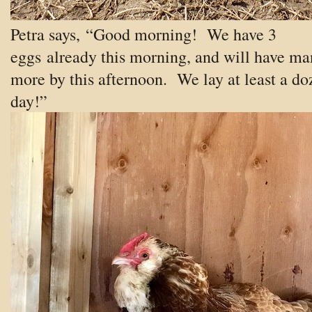
Petra says, “Good morning! We have 3
eggs already this morning, and will have ma
more by this afternoon. We lay at least a do
day!”