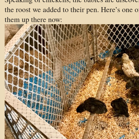
the roost we added to their pen. Here’s one o
them up there now: