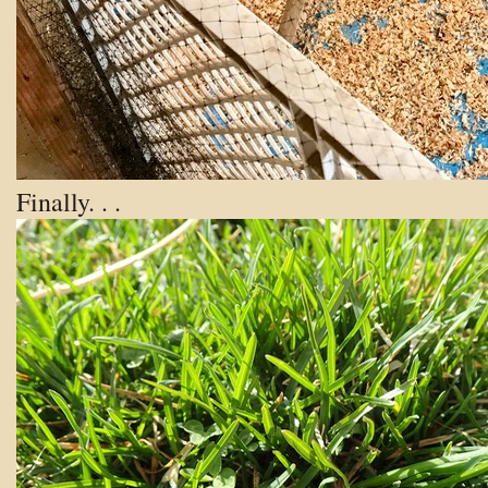
Finally. . .