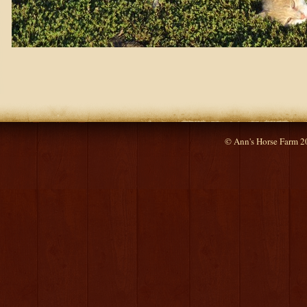
© Ann's Horse Farm 2