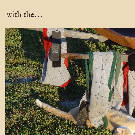
with the. . .