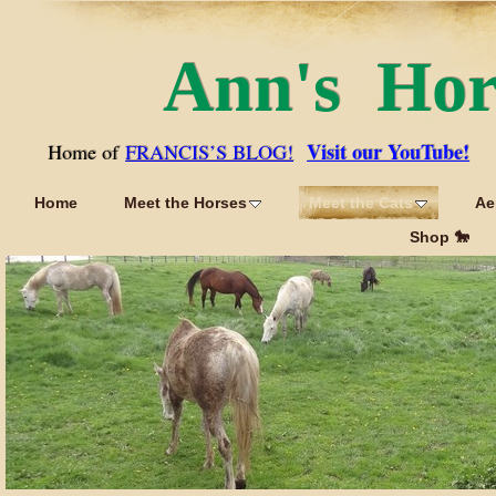
Ann's Ho
Visit our YouTube!
Home of
FRANCIS’S BLOG!
Home
Meet the Horses
Meet the Cats
Ae
Shop 🐎