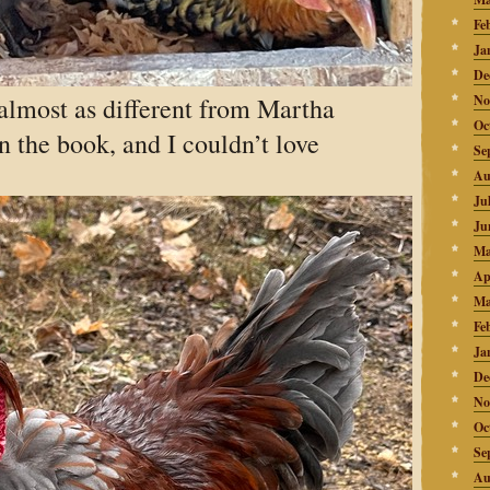
Fe
Ja
De
almost as different from Martha
No
Oc
in the book, and I couldn’t love
Se
Au
Ju
Ju
Ma
Ap
Ma
Fe
Ja
De
No
Oc
Se
Au