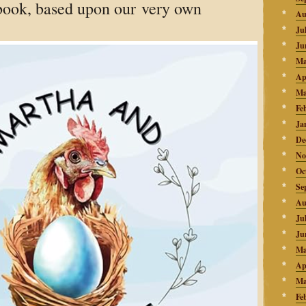
book, based upon our very own
Au
Ju
Ju
Ma
Ap
Ma
Fe
Ja
De
No
Oc
Se
Au
Ju
Ju
Ma
Ap
Ma
Fe