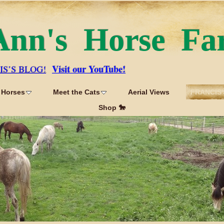
Ann's Horse Fa
Visit our YouTube!
IS’S BLOG!
 Horses
Meet the Cats
Aerial Views
FRANCIS'
Shop 🐎