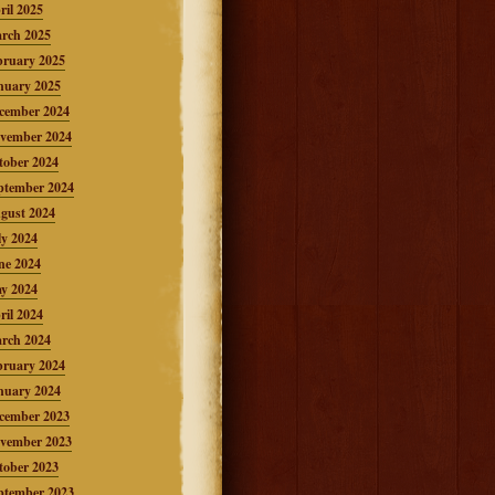
ril 2025
rch 2025
bruary 2025
nuary 2025
cember 2024
vember 2024
tober 2024
ptember 2024
gust 2024
ly 2024
ne 2024
y 2024
ril 2024
rch 2024
bruary 2024
nuary 2024
cember 2023
vember 2023
tober 2023
ptember 2023