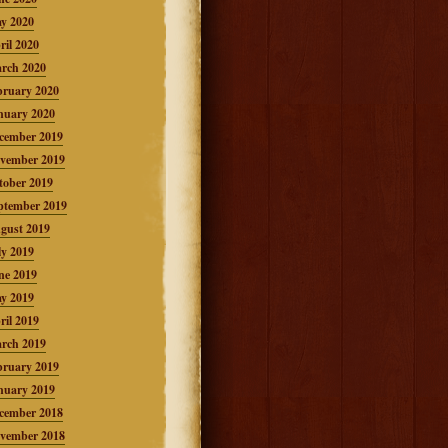
y 2020
ril 2020
rch 2020
bruary 2020
nuary 2020
cember 2019
vember 2019
tober 2019
ptember 2019
gust 2019
ly 2019
ne 2019
y 2019
ril 2019
rch 2019
bruary 2019
nuary 2019
cember 2018
vember 2018