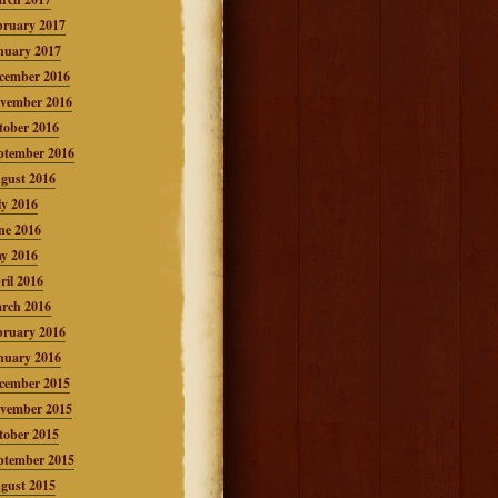
bruary 2017
nuary 2017
cember 2016
vember 2016
tober 2016
ptember 2016
gust 2016
ly 2016
ne 2016
y 2016
ril 2016
rch 2016
bruary 2016
nuary 2016
cember 2015
vember 2015
tober 2015
ptember 2015
gust 2015