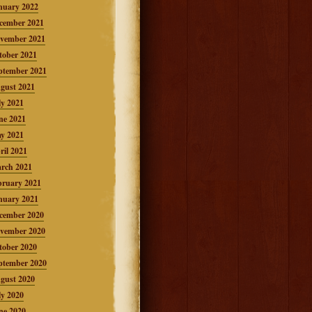
nuary 2022
cember 2021
vember 2021
tober 2021
ptember 2021
gust 2021
ly 2021
ne 2021
y 2021
ril 2021
rch 2021
bruary 2021
nuary 2021
cember 2020
vember 2020
tober 2020
ptember 2020
gust 2020
ly 2020
ne 2020