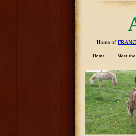
Home of
FRANC
Home
Meet the