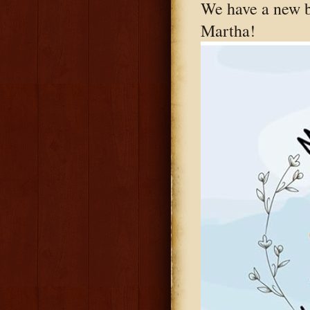
We have a new 
Martha!