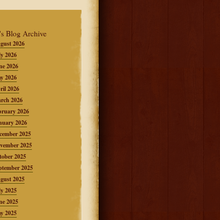
's Blog Archive
gust 2026
ly 2026
ne 2026
y 2026
ril 2026
rch 2026
bruary 2026
nuary 2026
cember 2025
vember 2025
tober 2025
ptember 2025
gust 2025
ly 2025
ne 2025
y 2025