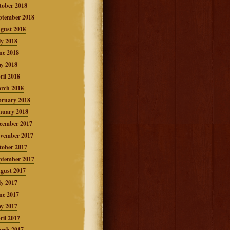
tober 2018
ptember 2018
gust 2018
ly 2018
ne 2018
y 2018
ril 2018
rch 2018
bruary 2018
nuary 2018
cember 2017
vember 2017
tober 2017
ptember 2017
gust 2017
ly 2017
ne 2017
y 2017
ril 2017
rch 2017