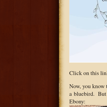
Click on this lin
Now, you know 
a bluebird. But 
Ebony: