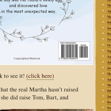
Ma
Ap
Ma
Fe
Ja
De
No
Oc
Se
Au
Ju
Ju
k to see it!
(click here)
Ma
Ap
Ma
that the
real
Martha hasn’t raised
Fe
she did raise Tom, Bart, and
Ja
De
No