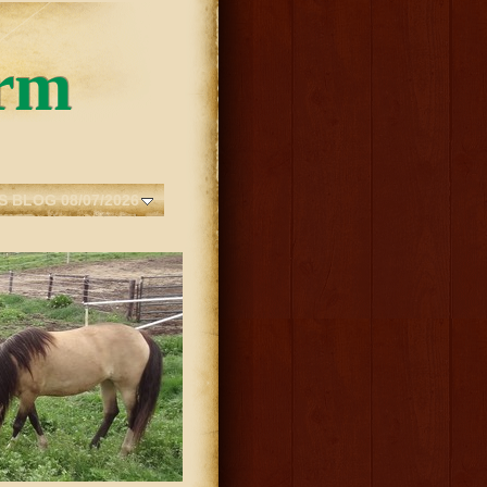
rm
S BLOG 08/07/2026