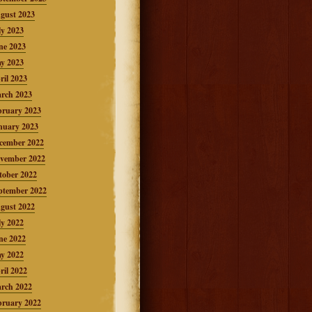
gust 2023
ly 2023
ne 2023
y 2023
ril 2023
rch 2023
bruary 2023
nuary 2023
cember 2022
vember 2022
tober 2022
ptember 2022
gust 2022
ly 2022
ne 2022
y 2022
ril 2022
rch 2022
bruary 2022