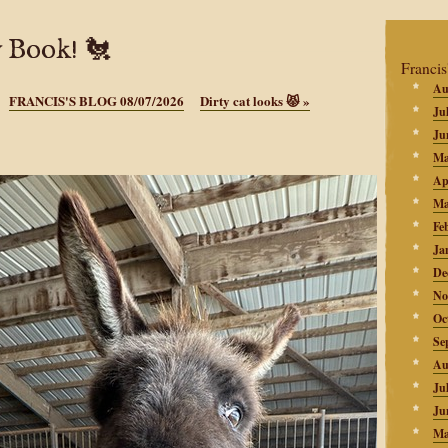
 Book! 🐔
Francis
Au
FRANCIS'S BLOG 08/07/2026
Dirty cat looks 😾
»
Ju
Ju
Ma
Ap
Ma
Fe
Ja
De
No
Oc
Se
Au
Ju
Ju
Ma