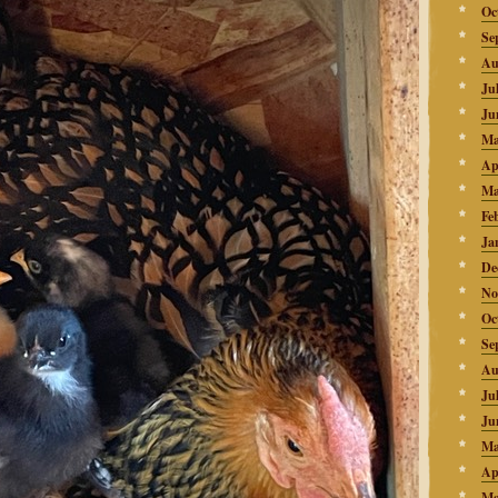
Oc
Se
Au
Ju
Ju
Ma
Ap
Ma
Fe
Ja
De
No
Oc
Se
Au
Ju
Ju
Ma
Ap
Ma