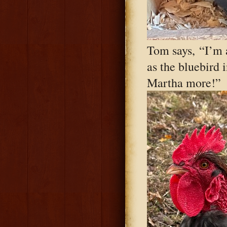
Tom says, “I’m 
as the bluebird 
Martha more!”