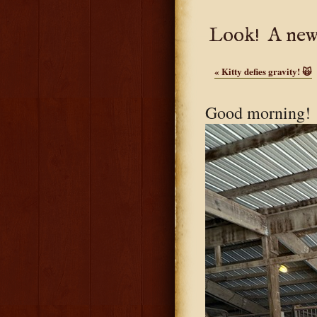
Look! A new
«
Kitty defies gravity! 🙀
Good morning!