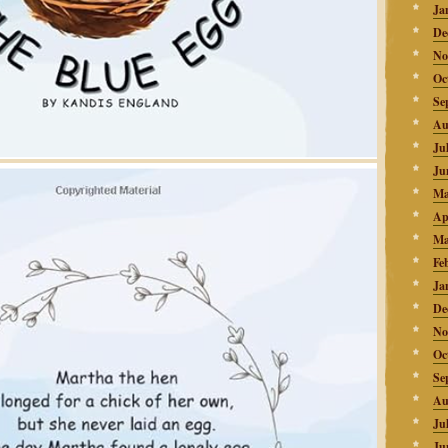
Ja
De
No
Oc
Se
Au
Ju
Ju
Ma
Ap
Ma
Fe
Ja
De
No
Oc
Se
Au
Ju
Ju