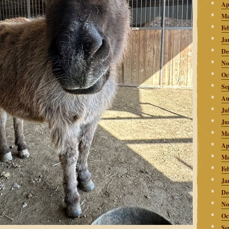
Ap
Ma
Fe
Ja
De
No
Oc
Se
Au
Ju
Ju
Ma
Ap
Ma
Fe
Ja
De
No
Oc
Se