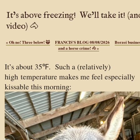
It’s above freezing! We’ll take it! (an
video) 🐴
«
Oh no! Three below! 🙀
FRANCIS'S BLOG 08/08/2026
Borzoi busines
and a horse crime! 🐴
»
It’s about 35℉. Such a (relatively)
high temperature makes me feel especially
kissable this morning: