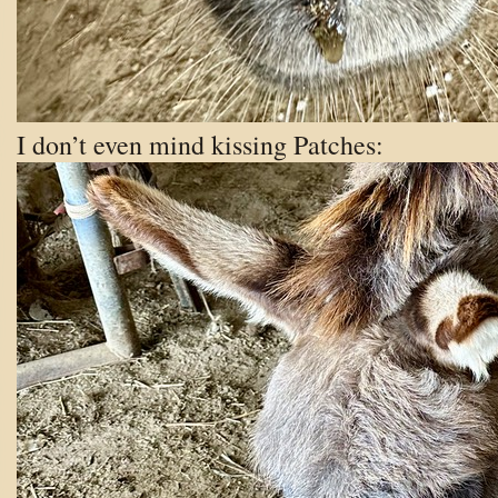
I don’t even mind kissing Patches: