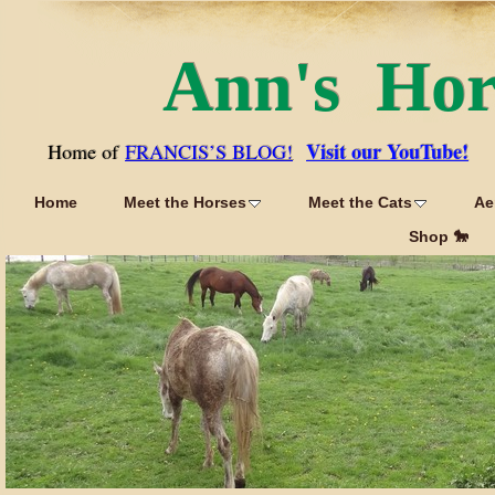
Ann's Ho
Visit our YouTube!
Home of
FRANCIS’S BLOG!
Home
Meet the Horses
Meet the Cats
Ae
Shop 🐎