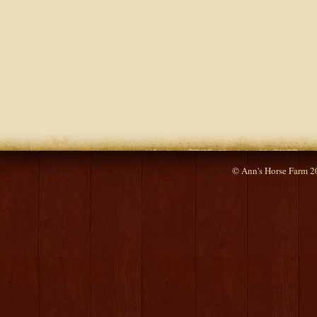
© Ann's Horse Farm 2