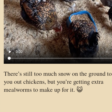
There’s still too much snow on the ground to
you out chickens, but you’re getting extra
mealworms to make up for it. 😺