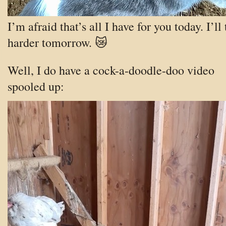
I’m afraid that’s all I have for you today. I’ll 
harder tomorrow. 😿
Well, I do have a cock-a-doodle-doo video
spooled up: