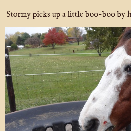
Stormy picks up a little boo-boo by h