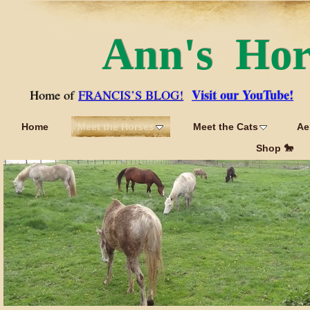
Ann's Ho
Visit our YouTube!
Home of
FRANCIS’S BLOG!
Home
Meet the Horses
Meet the Cats
Ae
Shop 🐎