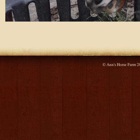
© Ann's Horse Farm 2