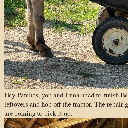
Hey Patches, you and Luna need to finish Be
leftovers and hop off the tractor. The repair 
are coming to pick it up: