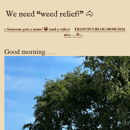
We need “weed relief!” 🐴
«
Someone gets a name! 😺 (and a video)
FRANCIS'S BLOG 08/08/2026
nice. . . 🐴
»
Good morning. . .