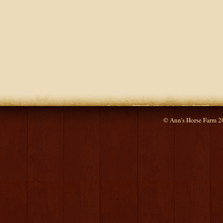
© Ann's Horse Farm 2