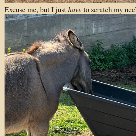
have
Excuse me, but I just
to scratch my nec