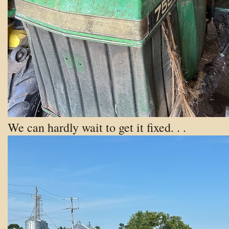
We can hardly wait to get it fixed. . .