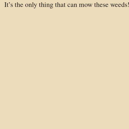
It’s the only thing that can mow these weeds