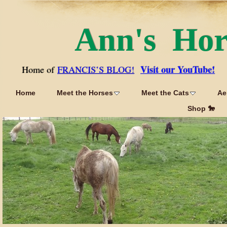
Ann's Ho
Visit our YouTube!
Home of
FRANCIS’S BLOG!
Home
Meet the Horses
Meet the Cats
Ae
Shop 🐎