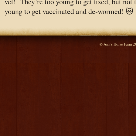
vet! They’re too young to get fixed, but not 
young to get vaccinated and de-wormed! 🙀
© Ann's Horse Farm 2