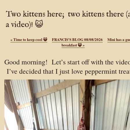
Two kittens here; two kittens there 
a video)! 😺
«
Time to keep cool 😺
FRANCIS'S BLOG 08/08/2026
Mini has a gue
breakfast 😺
»
Good morning! Let’s start off with the vide
I’ve decided that I just love peppermint trea