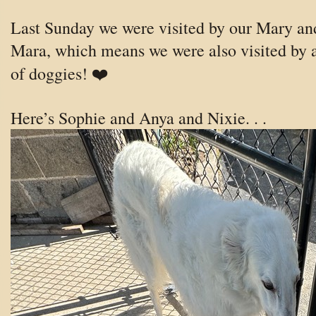
Last Sunday we were visited by our Mary an
Mara, which means we were also visited by a
of doggies! ❤️
Here’s Sophie and Anya and Nixie. . .