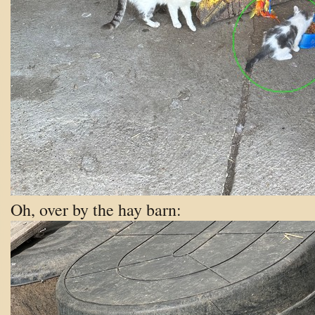
Oh, over by the hay barn: