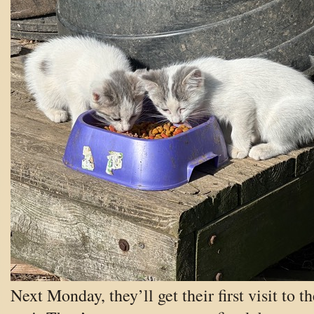
Next Monday, they’ll get their first visit to th