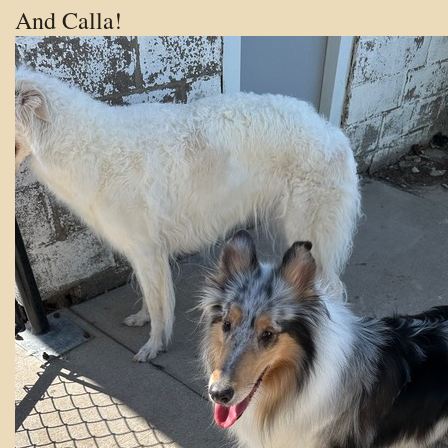
And Calla!