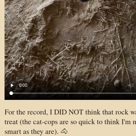
For the record, I DID NOT think that rock w
treat (the cat-cops are so quick to think I'm n
smart as they are). 🐴