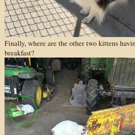
Finally, where are the other two kittens havi
breakfast?