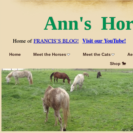
Ann's Ho
Visit our YouTube!
Home of
FRANCIS’S BLOG!
Home
Meet the Horses
Meet the Cats
Ae
Shop 🐎