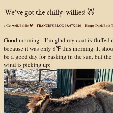
We’ve got the chilly-willies! 😾
«
Get well, Baldie 🐓
FRANCIS'S BLOG 08/07/2026
Happy Duck Bath 
Good morning. I’m glad my coat is fluffed o
because it was only 8℉ this morning.
It sho
be a good day for basking in the sun, but the
wind is picking up: