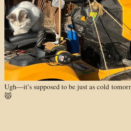
Ugh—it’s supposed to be just as cold tomor
😾