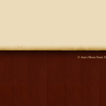
© Ann's Horse Farm 2