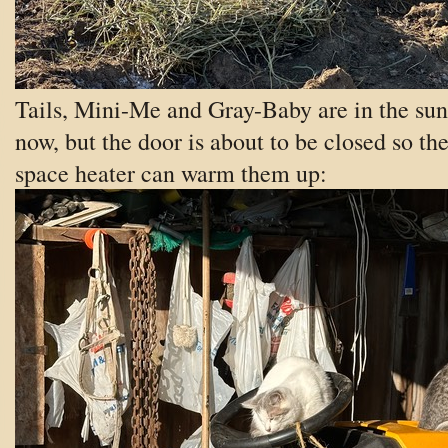
Tails, Mini-Me and Gray-Baby are in the sun
now, but the door is about to be closed so th
space heater can warm them up: