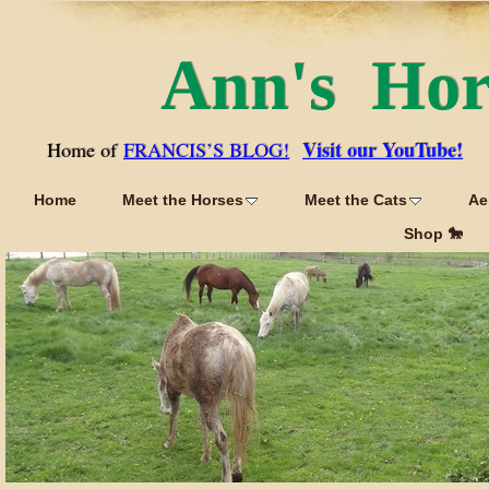
Ann's Ho
Visit our YouTube!
Home of
FRANCIS’S BLOG!
Home
Meet the Horses
Meet the Cats
Ae
Shop 🐎