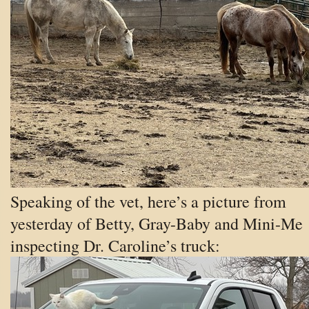
Speaking of the vet, here’s a picture from
yesterday of Betty, Gray-Baby and Mini-Me
inspecting Dr. Caroline’s truck: