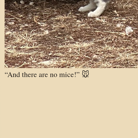
“And there are no mice!” 🐭