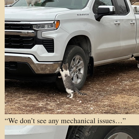
“We don’t see any mechanical issues…”