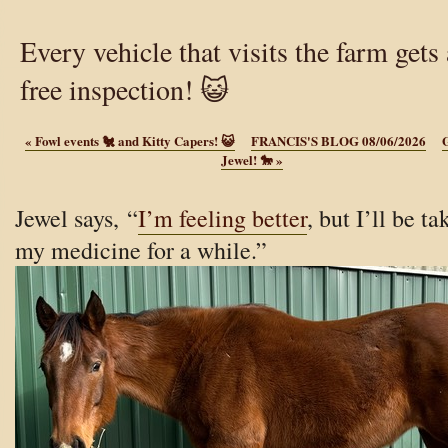
Every vehicle that visits the farm gets 
free inspection! 😺
«
Fowl events 🐔 and Kitty Capers! 😺
FRANCIS'S BLOG 08/06/2026
G
Jewel! 🐎
»
Jewel says, “
I’m feeling better
, but I’ll be ta
my medicine for a while.”