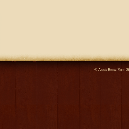
© Ann's Horse Farm 2