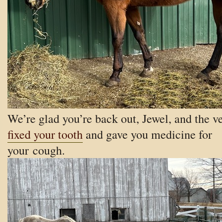
We’re glad you’re back out, Jewel, and the v
fixed your tooth
and gave you medicine for
your cough.