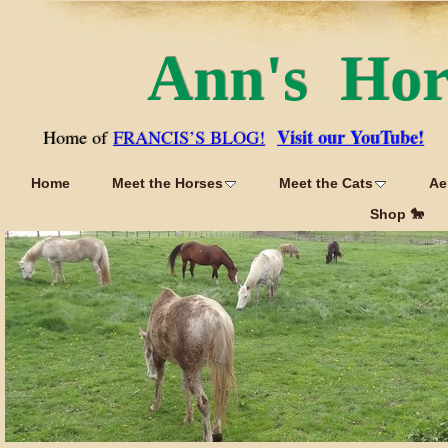
Ann's Ho
Visit our YouTube!
Home of
FRANCIS’S BLOG!
Home
Meet the Horses
Meet the Cats
Ae
Shop 🐎