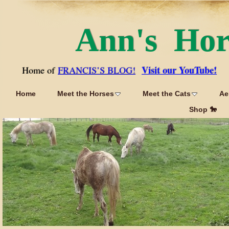
Ann's Ho
Visit our YouTube!
Home of
FRANCIS’S BLOG!
Home
Meet the Horses
Meet the Cats
Ae
Shop 🐎