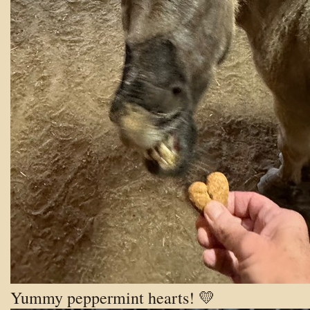
Yummy peppermint hearts! 💛