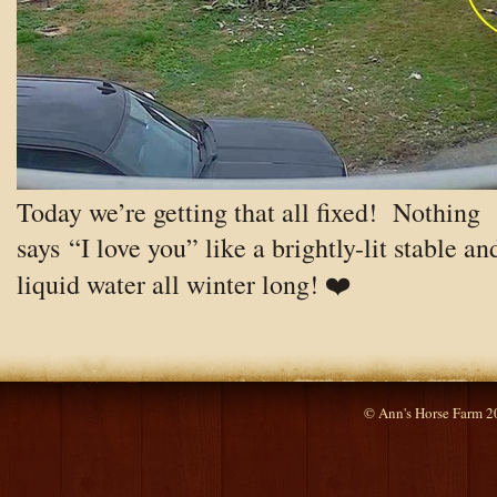
Today we’re getting that all fixed! Nothing
says “I love you” like a brightly-lit stable an
liquid water all winter long! ❤️
© Ann's Horse Farm 2