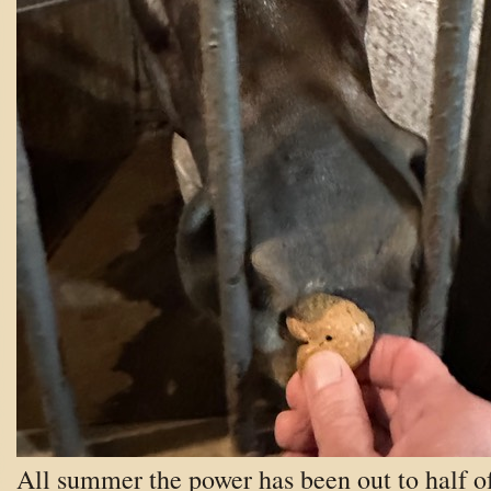
All summer the power has been out to half o