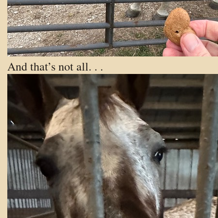
And that’s not all. . .