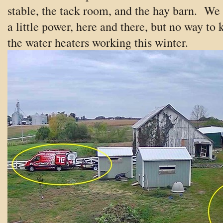
stable, the tack room, and the hay barn. We
a little power, here and there, but no way to 
the water heaters working this winter.