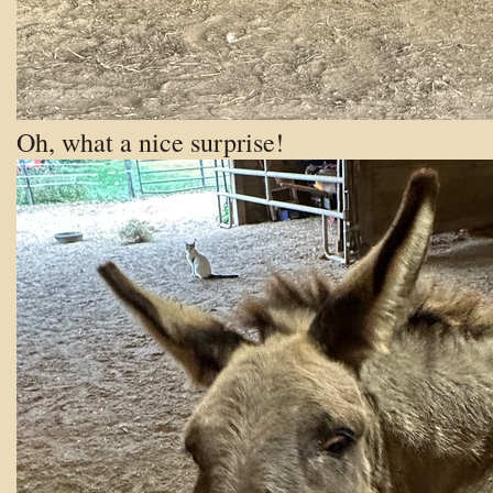
Oh, what a nice surprise!