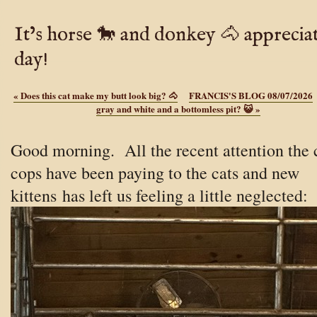
It’s horse 🐎 and donkey 🐴 apprecia
day!
«
Does this cat make my butt look big? 🐴
FRANCIS'S BLOG 08/07/2026
gray and white and a bottomless pit? 😺
»
Good morning. All the recent attention the 
cops have been paying to the cats and new
kittens
has left us feeling a little neglected: