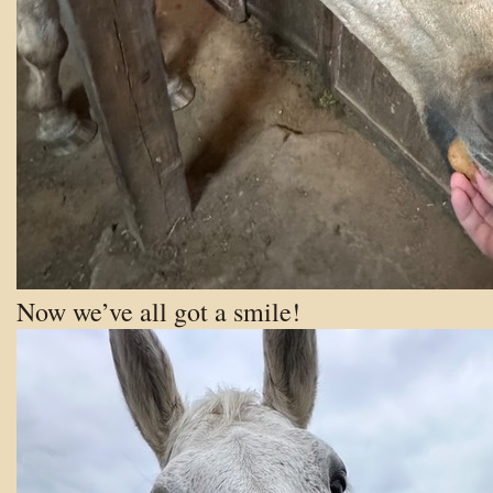
Now we’ve all got a smile!