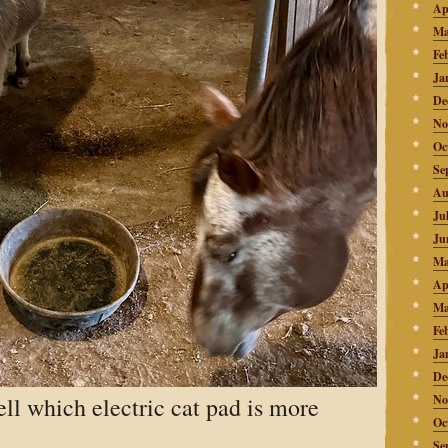
Ap
Ma
Fe
Ja
De
No
Oc
Se
Au
Ju
Ju
Ma
Ap
Ma
Fe
Ja
De
tell which electric cat pad is more
No
Oc
Se