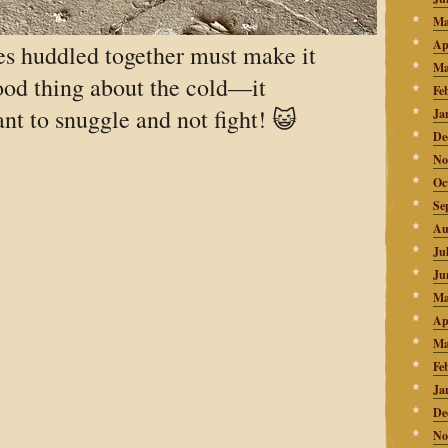
Ma
Ap
es huddled together must make it
Ma
od thing about the cold—it
Fe
nt to snuggle and not fight! 😺
Ja
De
No
Oc
Se
Au
Ju
Ju
Ma
Ap
Ma
Fe
Ja
De
No