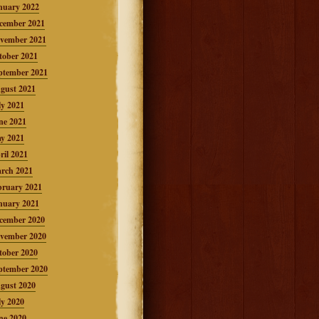
nuary 2022
cember 2021
vember 2021
tober 2021
ptember 2021
gust 2021
ly 2021
ne 2021
y 2021
ril 2021
rch 2021
bruary 2021
nuary 2021
cember 2020
vember 2020
tober 2020
ptember 2020
gust 2020
ly 2020
ne 2020