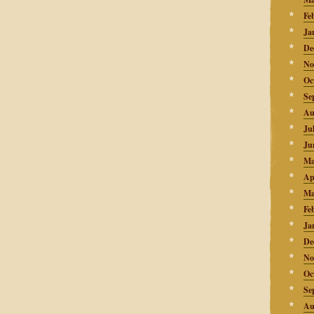
Fe
Ja
De
No
Oc
Se
Au
Ju
Ju
Ma
Ap
Ma
Fe
Ja
De
No
Oc
Se
Au