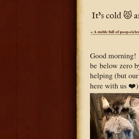
It’s cold 😾 
«
A stable full of poop-cicles
Good morning! I
be below zero b
helping (but our
here with us ❤️)