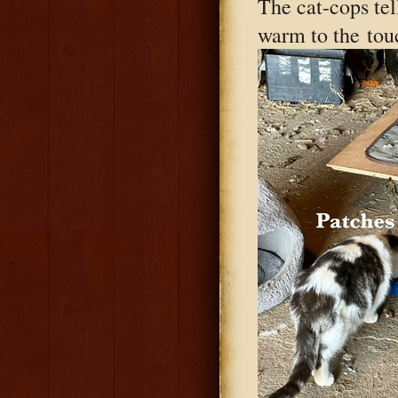
The cat-cops tel
warm to the
touc