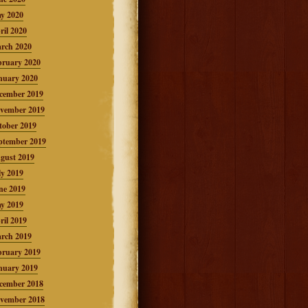
y 2020
ril 2020
rch 2020
bruary 2020
nuary 2020
cember 2019
vember 2019
tober 2019
ptember 2019
gust 2019
ly 2019
ne 2019
y 2019
ril 2019
rch 2019
bruary 2019
nuary 2019
cember 2018
vember 2018