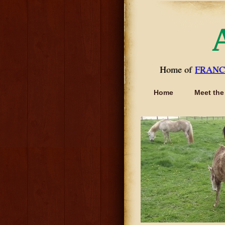
Home of
FRANC
Home
Meet the