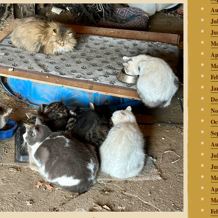
Au
Ju
Ju
Ma
Ap
Ma
Fe
Ja
De
No
Oc
Se
Au
Ju
Ju
Ma
Ap
Ma
Fe