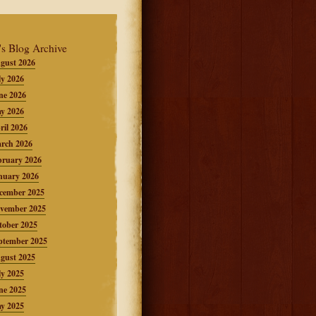
's Blog Archive
gust 2026
ly 2026
ne 2026
y 2026
ril 2026
rch 2026
bruary 2026
nuary 2026
cember 2025
vember 2025
tober 2025
ptember 2025
gust 2025
ly 2025
ne 2025
y 2025