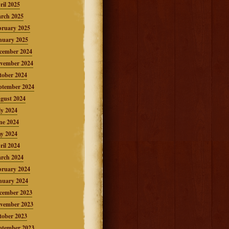
ril 2025
rch 2025
bruary 2025
nuary 2025
cember 2024
vember 2024
tober 2024
ptember 2024
gust 2024
ly 2024
ne 2024
y 2024
ril 2024
rch 2024
bruary 2024
nuary 2024
cember 2023
vember 2023
tober 2023
ptember 2023