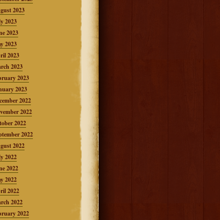
gust 2023
ly 2023
ne 2023
y 2023
ril 2023
rch 2023
bruary 2023
nuary 2023
cember 2022
vember 2022
tober 2022
ptember 2022
gust 2022
ly 2022
ne 2022
y 2022
ril 2022
rch 2022
bruary 2022