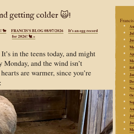
and getting colder 🙀!
Francis
Au
! 🐎
FRANCIS'S BLOG 08/07/2026
It’s an egg record
Ju
for 2026! 🐔
»
Ju
Ma
t’s in the teens today, and might
Ap
y Monday, and the wind isn’t
Ma
Fe
 hearts are warmer, since you’re
Ja
:
De
No
Oc
Se
Au
Ju
Ju
Ma