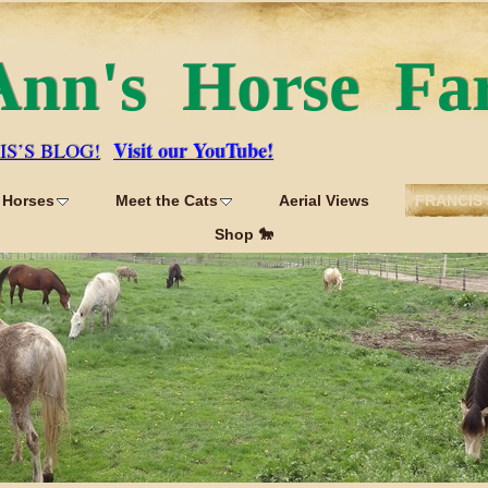
Ann's Horse Fa
Visit our YouTube!
IS’S BLOG!
 Horses
Meet the Cats
Aerial Views
FRANCIS'
Shop 🐎