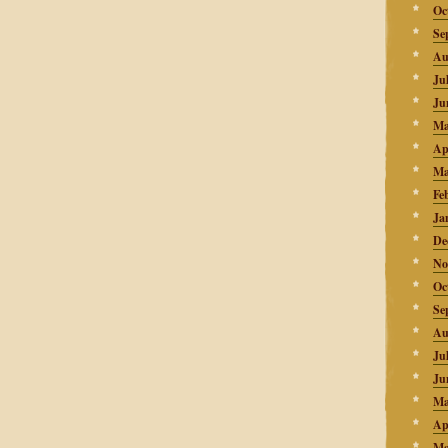
Oc
Se
Au
Ju
Ju
Ma
Ap
Ma
Fe
Ja
De
No
Oc
Se
Au
Ju
Ju
Ma
Ap
Ma