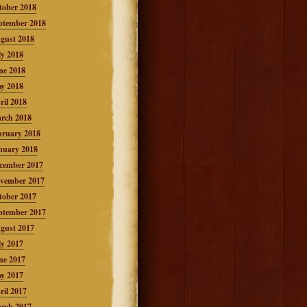
tober 2018
ptember 2018
gust 2018
ly 2018
ne 2018
y 2018
ril 2018
rch 2018
bruary 2018
nuary 2018
cember 2017
vember 2017
tober 2017
ptember 2017
gust 2017
ly 2017
ne 2017
y 2017
ril 2017
rch 2017