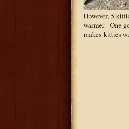
However, 5 kitti
warmer. One go
makes kitties wa