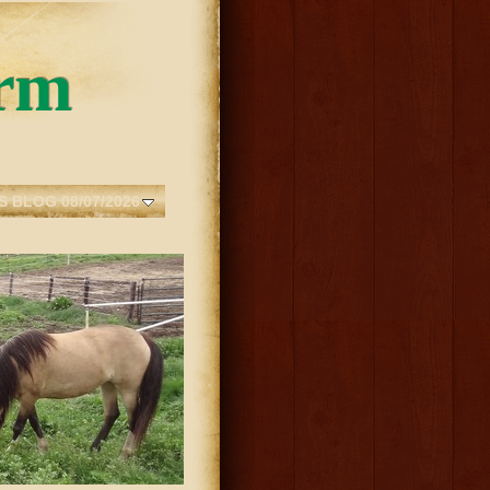
rm
S BLOG 08/07/2026