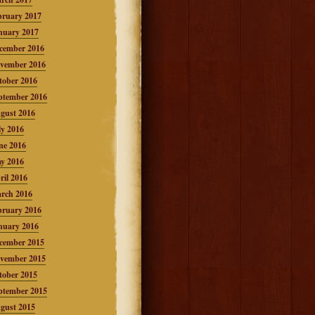
bruary 2017
nuary 2017
cember 2016
vember 2016
tober 2016
ptember 2016
gust 2016
ly 2016
ne 2016
y 2016
ril 2016
rch 2016
bruary 2016
nuary 2016
cember 2015
vember 2015
tober 2015
ptember 2015
gust 2015