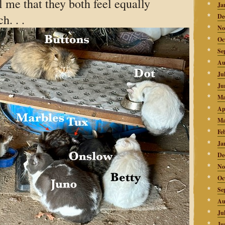
l me that they both feel equally
Ja
h. . .
De
No
Oc
Se
Au
Ju
Ju
Ma
Ap
Ma
Fe
Ja
De
No
Oc
Se
Au
Ju
Ju