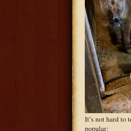
It’s not hard to 
popular: