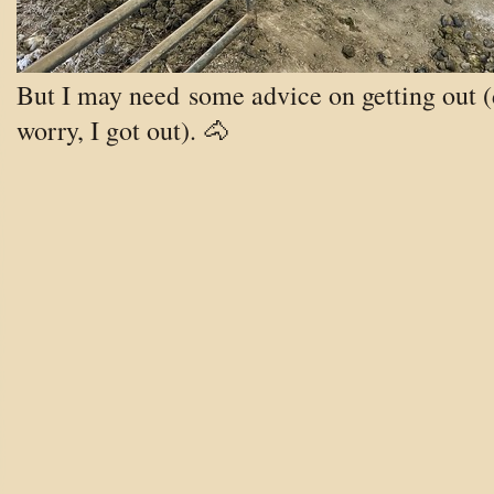
But I may need some advice on getting out (
worry, I got out). 🐴