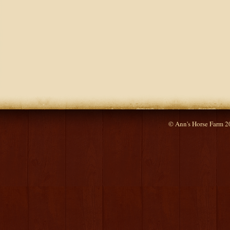
© Ann's Horse Farm 2