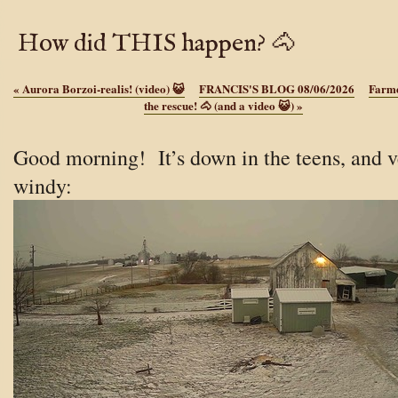
How did THIS happen? 🐴
«
Aurora Borzoi-realis! (video) 😺
FRANCIS'S BLOG 08/06/2026
Farme
the rescue! 🐴 (and a video 😺)
»
Good morning! It’s down in the teens, and v
windy: