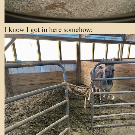
I know I got in here
somehow: