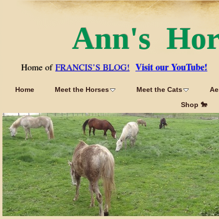
Ann's Ho
Visit our YouTube!
Home of
FRANCIS’S BLOG!
Home
Meet the Horses
Meet the Cats
Ae
Shop 🐎