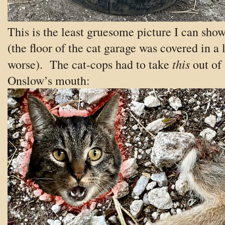
This is the least gruesome picture I can sho
(the floor of the cat garage was covered in a 
this
worse). The cat-cops had to take
out of
Onslow’s mouth: