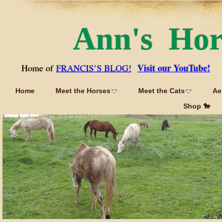
Ann's Ho
Visit our YouTube!
Home of
FRANCIS’S BLOG!
Home
Meet the Horses
Meet the Cats
Ae
Shop 🐎