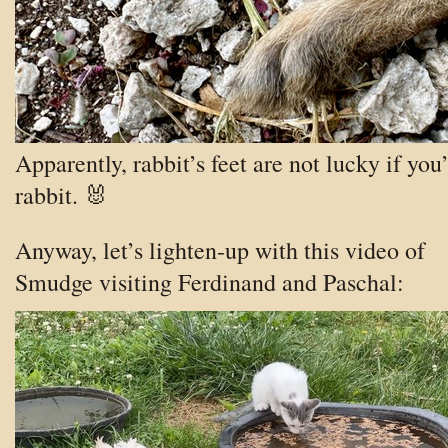
Apparently, rabbit’s feet are not lucky if you’
rabbit. 🐰
Anyway, let’s lighten-up with this video of
Smudge visiting Ferdinand and Paschal: