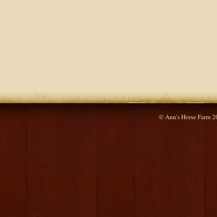
© Ann's Horse Farm 2