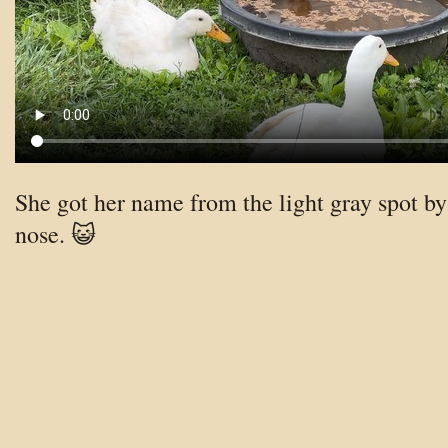
She got her name from the light gray spot by
nose. 😺