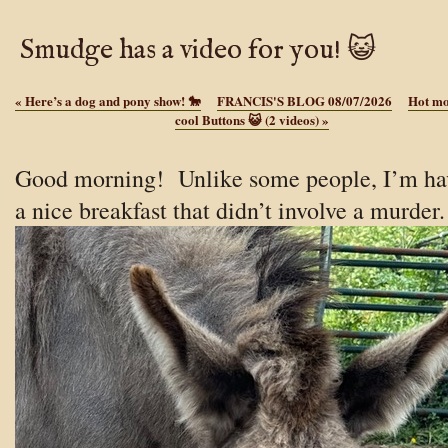
Smudge has a video for you! 😺
«
Here’s a dog and pony show! 🐎
FRANCIS'S BLOG 08/07/2026
Hot mo
cool Buttons 😺 (2 videos)
»
Good morning! Unlike some people, I’m ha
a nice breakfast that didn’t involve a murder.