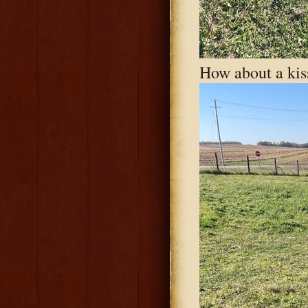
How about a kis