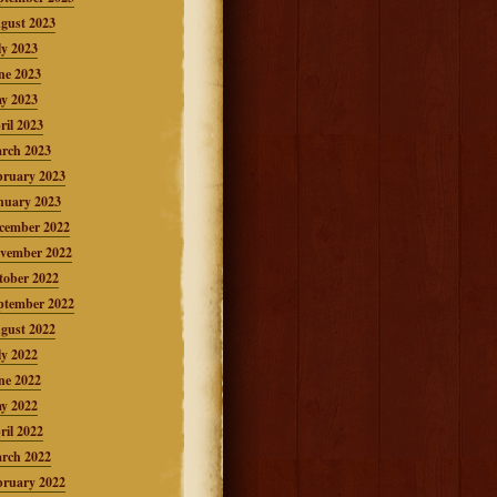
gust 2023
ly 2023
ne 2023
y 2023
ril 2023
rch 2023
bruary 2023
nuary 2023
cember 2022
vember 2022
tober 2022
ptember 2022
gust 2022
ly 2022
ne 2022
y 2022
ril 2022
rch 2022
bruary 2022