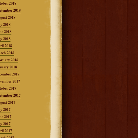
tober 2018
ptember 2018
gust 2018
ly 2018
ne 2018
y 2018
ril 2018
rch 2018
bruary 2018
nuary 2018
cember 2017
vember 2017
tober 2017
ptember 2017
gust 2017
ly 2017
ne 2017
y 2017
ril 2017
rch 2017