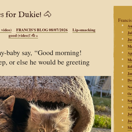
s for Dukie! 🐴
Francis
Au
a video)
FRANCIS'S BLOG 08/07/2026
Lip-smacking
Ju
good (video)! 🐴
»
Ju
Ma
ay-baby say, “Good morning!
Ap
eep, or else he would be greeting
Ma
Fe
Ja
De
No
Oc
Se
Au
Ju
Ju
Ma