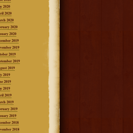
y 2020
ril 2020
rch 2020
bruary 2020
nuary 2020
cember 2019
vember 2019
tober 2019
ptember 2019
gust 2019
ly 2019
ne 2019
y 2019
ril 2019
rch 2019
bruary 2019
nuary 2019
cember 2018
vember 2018