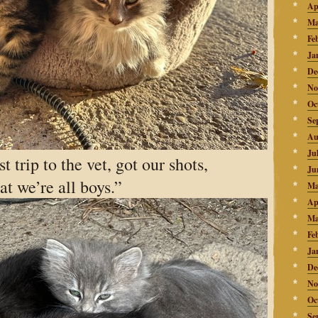
Ap
Ma
Fe
Ja
De
No
Oc
Se
Au
Ju
t trip to the vet, got our shots,
Ju
at we’re all boys.”
Ma
Ap
Ma
Fe
Ja
De
No
Oc
Se