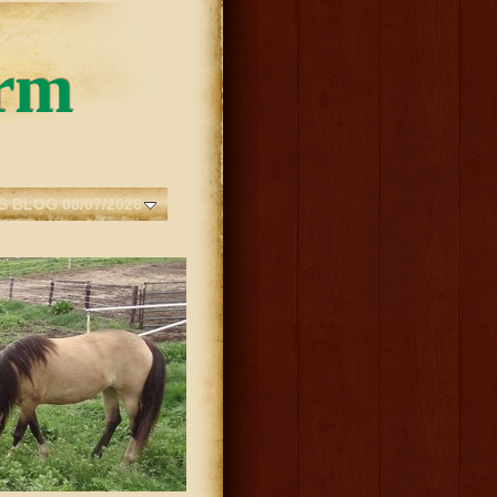
rm
S BLOG 08/07/2026