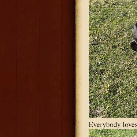
Everybody loves