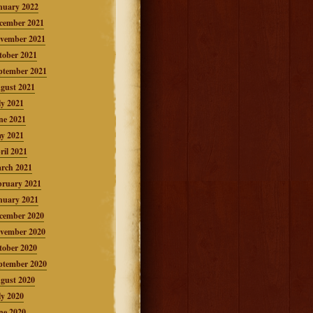
nuary 2022
cember 2021
vember 2021
tober 2021
ptember 2021
gust 2021
ly 2021
ne 2021
y 2021
ril 2021
rch 2021
bruary 2021
nuary 2021
cember 2020
vember 2020
tober 2020
ptember 2020
gust 2020
ly 2020
ne 2020