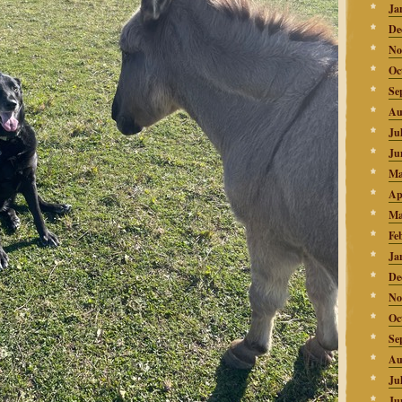
Ja
De
No
Oc
Se
Au
Ju
Ju
Ma
Ap
Ma
Fe
Ja
De
No
Oc
Se
Au
Ju
Ju