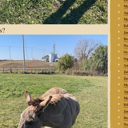
Ma
Ap
Ma
Fe
s?
Ja
De
No
Oc
Se
Au
Ju
Ju
Ma
Ap
Ma
Fe
Ja
De
No