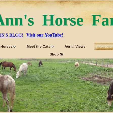
Ann's Horse Fa
Visit our YouTube!
IS’S BLOG!
 Horses
Meet the Cats
Aerial Views
FRANCIS'
Shop 🐎