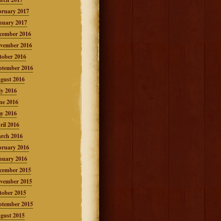
bruary 2017
nuary 2017
cember 2016
vember 2016
tober 2016
ptember 2016
gust 2016
ly 2016
ne 2016
y 2016
ril 2016
rch 2016
bruary 2016
nuary 2016
cember 2015
vember 2015
tober 2015
ptember 2015
gust 2015