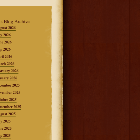
's Blog Archive
gust 2026
ly 2026
ne 2026
y 2026
ril 2026
rch 2026
bruary 2026
nuary 2026
cember 2025
vember 2025
tober 2025
ptember 2025
gust 2025
ly 2025
ne 2025
y 2025