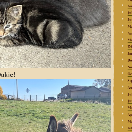
Au
Ju
Ju
Ma
Ap
Ma
Fe
Ja
De
No
Dukie!
Oc
Se
Au
Ju
Ju
Ma
Ap
Ma
Fe