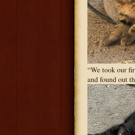
“We took our firs
and found out th