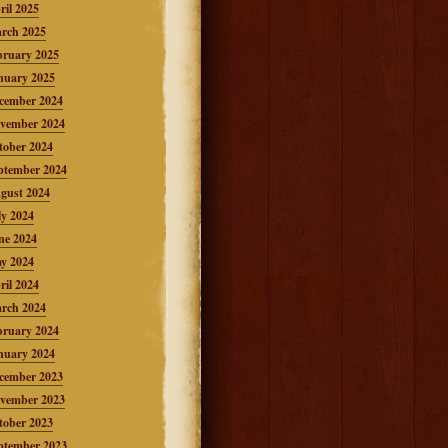
ril 2025
rch 2025
bruary 2025
nuary 2025
cember 2024
vember 2024
tober 2024
ptember 2024
gust 2024
ly 2024
ne 2024
y 2024
ril 2024
rch 2024
bruary 2024
nuary 2024
cember 2023
vember 2023
tober 2023
ptember 2023