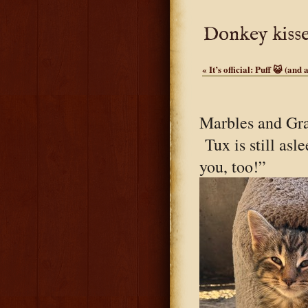
Donkey kisse
«
It’s official: Puff 😺 (and 
Marbles and Gr
Tux is still asl
you, too!”