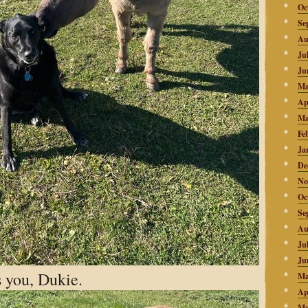
Oc
Se
Au
Ju
Ju
Ma
Ap
Ma
Fe
Ja
De
No
Oc
Se
Au
Ju
Ju
 you, Dukie.
Ma
Ap
Ma