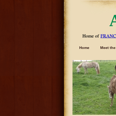
Home of
FRANC
Home
Meet the