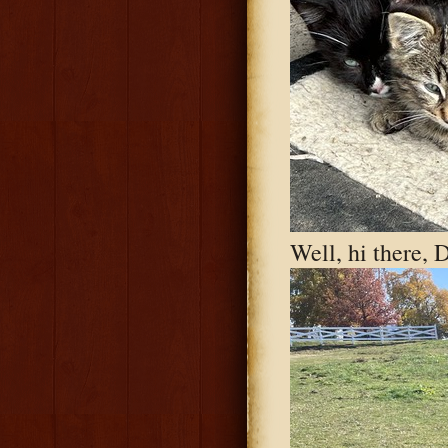
Well, hi there, 