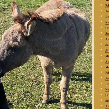
Fe
Ja
De
No
Oc
Se
Au
Ju
Ju
Ma
Ap
Ma
Fe
Ja
De
No
Oc
Se
Au