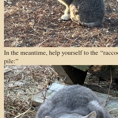
In the meantime, help yourself to the “racc
pile:”