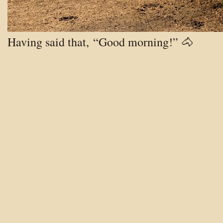
Having said that, “Good morning!” 🐴