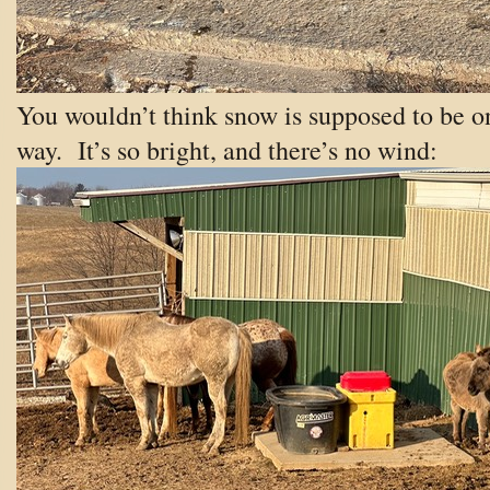
You wouldn’t think snow is supposed to be o
way. It’s so bright, and there’s no wind: