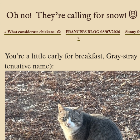
Oh no! They’re calling for snow! 😾
«
What considerate chickens! 🐴
FRANCIS'S BLOG 08/07/2026
Sunny f
»
You’re a little early for breakfast, Gray-stray 
tentative name):