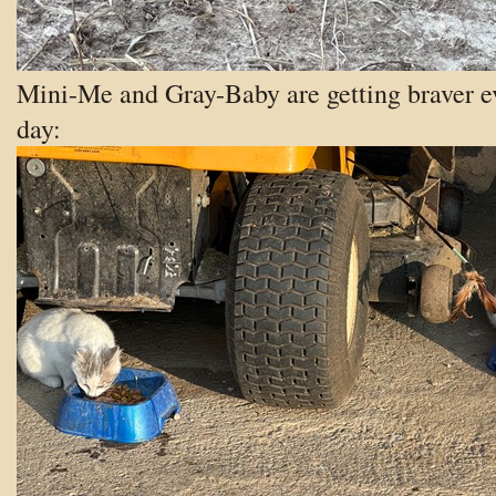
Mini-Me and Gray-Baby are getting braver e
day: