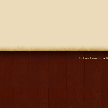
© Ann's Horse Farm 2