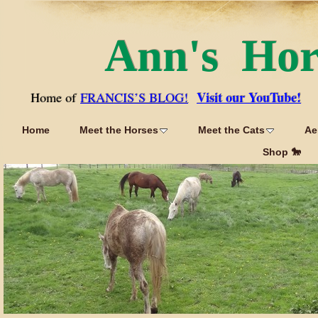
Ann's Ho
Visit our YouTube!
Home of
FRANCIS’S BLOG!
Home
Meet the Horses
Meet the Cats
Ae
Shop 🐎