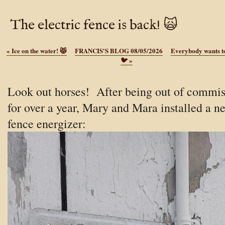
The electric fence is back! 🙀
«
Ice on the water! 😾
FRANCIS'S BLOG 08/05/2026
Everybody wants to
🐦
»
Look out horses! After being out of commis
for over a year, Mary and Mara installed a n
fence energizer: