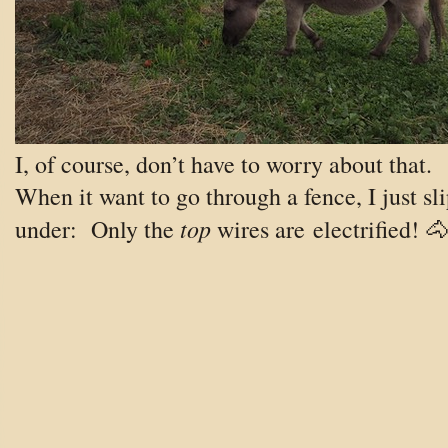
I, of course, don’t have to worry about that.
When it want to go through a fence, I just sl
top
under: Only the
wires are electrified! 