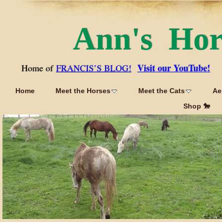
Ann's Ho
Visit our YouTube!
Home of
FRANCIS’S BLOG!
Home
Meet the Horses
Meet the Cats
Ae
Shop 🐎