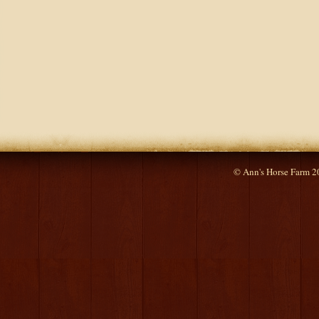
© Ann's Horse Farm 2