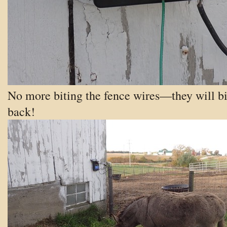
No more biting the fence wires—they will bi
back!