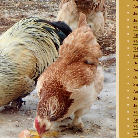
Au
Ju
Ju
Ma
Ap
Ma
Fe
Ja
De
No
Oc
Se
Au
Ju
Ju
Ma
Ap
Ma
Fe