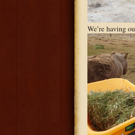
We’re having our