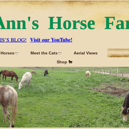
Ann's Horse Fa
Visit our YouTube!
IS’S BLOG!
 Horses
Meet the Cats
Aerial Views
FRANCIS'
Shop 🐎