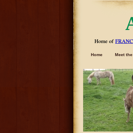
Home of
FRANC
Home
Meet the