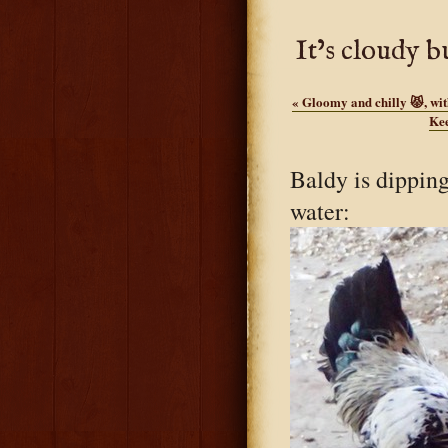
It’s cloudy b
«
Gloomy and chilly 😾, wit
Kee
Baldy is dipping
water: