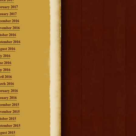
bruary 2017
nuary 2017
cember 2016
vember 2016
tober 2016
ptember 2016
gust 2016
ly 2016
ne 2016
y 2016
ril 2016
rch 2016
bruary 2016
nuary 2016
cember 2015
vember 2015
tober 2015
ptember 2015
gust 2015