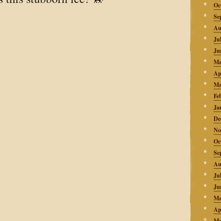
Oc
Se
Au
Ju
Ju
Ma
Ap
Ma
Fe
Ja
De
No
Oc
Se
Au
Ju
Ju
Ma
Ap
Ma