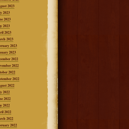
gust 2023
ly 2023
ne 2023
y 2023
ril 2023
rch 2023
bruary 2023
nuary 2023
cember 2022
vember 2022
tober 2022
ptember 2022
gust 2022
ly 2022
ne 2022
y 2022
ril 2022
rch 2022
bruary 2022