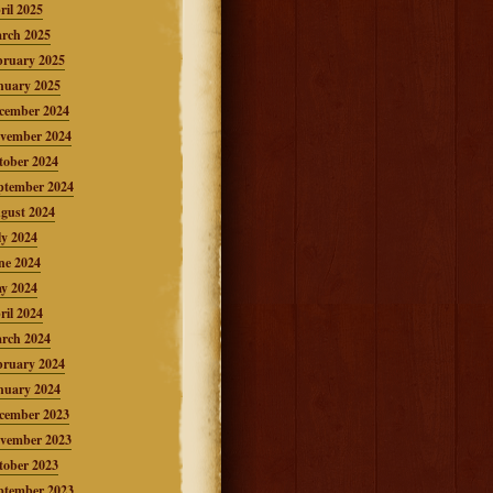
ril 2025
rch 2025
bruary 2025
nuary 2025
cember 2024
vember 2024
tober 2024
ptember 2024
gust 2024
ly 2024
ne 2024
y 2024
ril 2024
rch 2024
bruary 2024
nuary 2024
cember 2023
vember 2023
tober 2023
ptember 2023