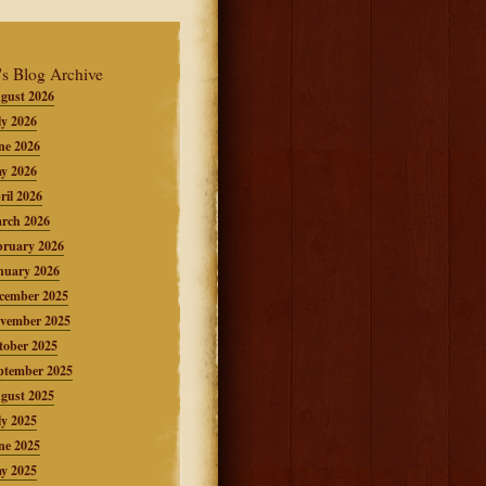
's Blog Archive
gust 2026
ly 2026
ne 2026
y 2026
ril 2026
rch 2026
bruary 2026
nuary 2026
cember 2025
vember 2025
tober 2025
ptember 2025
gust 2025
ly 2025
ne 2025
y 2025