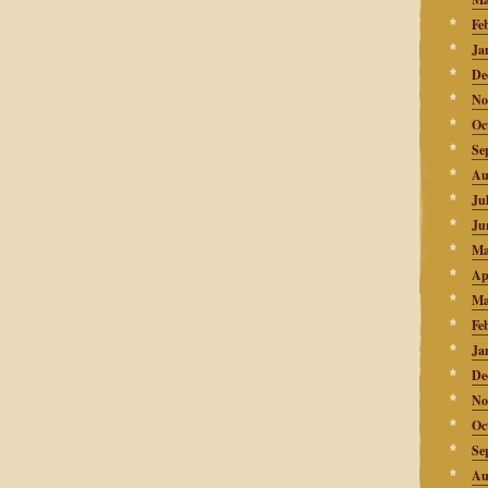
Fe
Ja
De
No
Oc
Se
Au
Ju
Ju
Ma
Ap
Ma
Fe
Ja
De
No
Oc
Se
Au