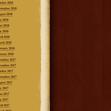
tober 2018
ptember 2018
gust 2018
ly 2018
ne 2018
y 2018
ril 2018
rch 2018
bruary 2018
nuary 2018
cember 2017
vember 2017
tober 2017
ptember 2017
gust 2017
ly 2017
ne 2017
y 2017
ril 2017
rch 2017