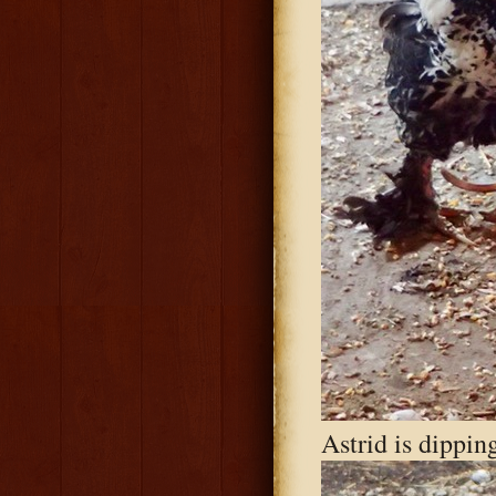
Astrid is dipping