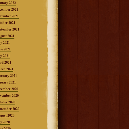
nuary 2022
cember 2021
vember 2021
tober 2021
ptember 2021
gust 2021
ly 2021
ne 2021
y 2021
ril 2021
rch 2021
bruary 2021
nuary 2021
cember 2020
vember 2020
tober 2020
ptember 2020
gust 2020
ly 2020
ne 2020