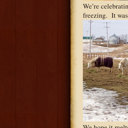
We’re celebratin
freezing. It was
We hope it melts