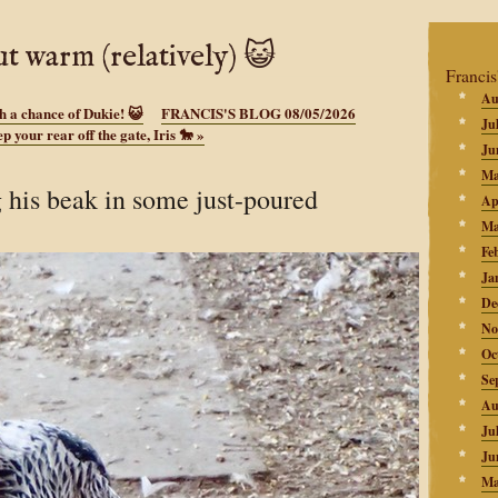
ut warm (relatively) 😺
Francis
Au
h a chance of Dukie! 😺
FRANCIS'S BLOG 08/05/2026
Ju
p your rear off the gate, Iris 🐎
»
Ju
Ma
 his beak in some just-poured
Ap
Ma
Fe
Ja
De
No
Oc
Se
Au
Ju
Ju
Ma