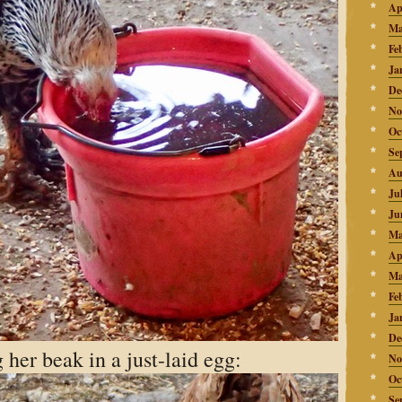
Ap
Ma
Fe
Ja
De
No
Oc
Se
Au
Ju
Ju
Ma
Ap
Ma
Fe
Ja
De
 her beak in a just-laid egg:
No
Oc
Se