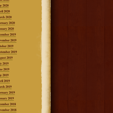
y 2020
ril 2020
rch 2020
bruary 2020
nuary 2020
cember 2019
vember 2019
tober 2019
ptember 2019
gust 2019
ly 2019
ne 2019
y 2019
ril 2019
rch 2019
bruary 2019
nuary 2019
cember 2018
vember 2018