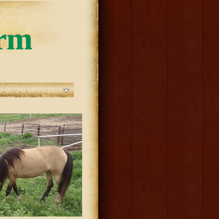
rm
S BLOG 08/05/2026