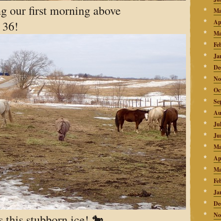
g our first morning above
Ma
Ap
 36!
Ma
Fe
Ja
De
No
Oc
Se
Au
Ju
Ju
Ma
Ap
Ma
Fe
Ja
De
No
 this stubborn ice! 🐎