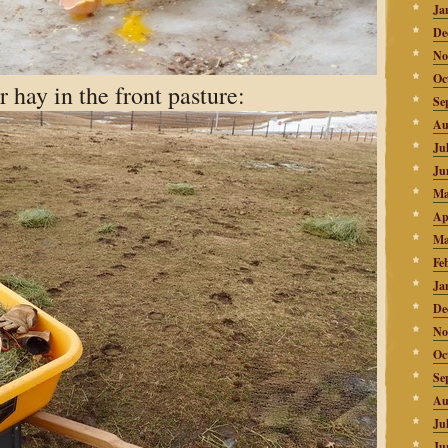
Ja
De
No
Oc
 hay in the front pasture:
Se
Au
Ju
Ju
Ma
Ap
Ma
Fe
Ja
De
No
Oc
Se
Au
Ju
Ju