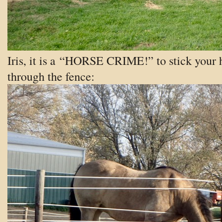
Iris, it is a “HORSE CRIME!” to stick your 
through the fence: