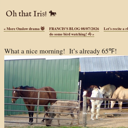
Oh that Iris! 🐎
«
More Onslow drama 😾
FRANCIS'S BLOG 08/07/2026
Let’s recite a 
do some bird watching! 🐴
»
What a nice morning! It’s already 65℉!