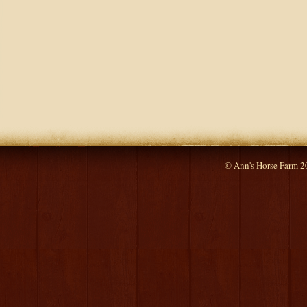
© Ann's Horse Farm 2