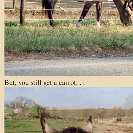
But, you still get a carrot. . .