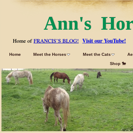
Ann's Ho
Visit our YouTube!
Home of
FRANCIS’S BLOG!
Home
Meet the Horses
Meet the Cats
Ae
Shop 🐎