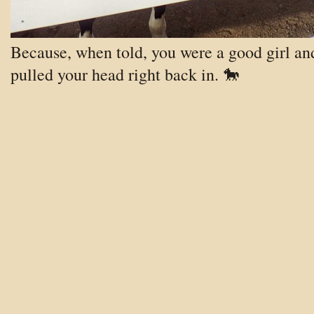
Because, when told, you were a good girl an
pulled your head right back in
. 🐎