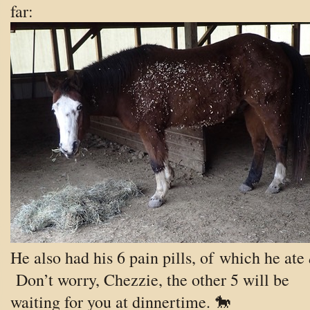
far:
He also had his 6 pain pills, of which he ate
Don’t worry, Chezzie, the other 5 will be
waiting for you at dinnertime. 🐎