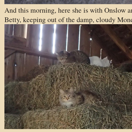
And this morning, here she is with Onslow a
Betty, keeping out of the damp, cloudy Mon