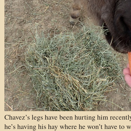
Chavez’s legs have been hurting him recently
he’s having his hay where he won’t have to 