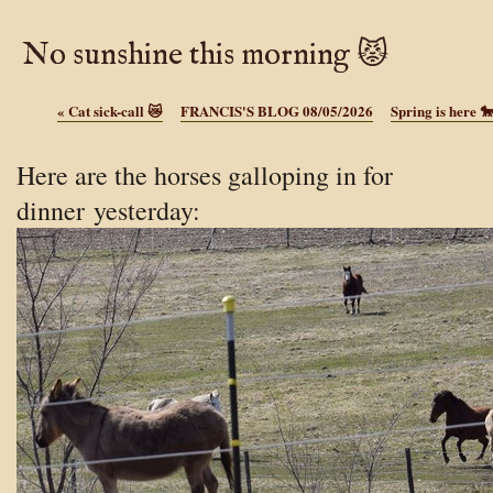
No sunshine this morning 😾
«
Cat sick-call 😿
FRANCIS'S BLOG 08/05/2026
Spring is here 
Here are the horses galloping in for
dinner yesterday: