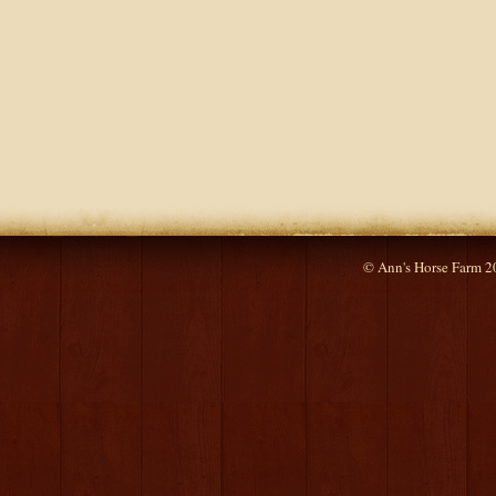
© Ann's Horse Farm 2