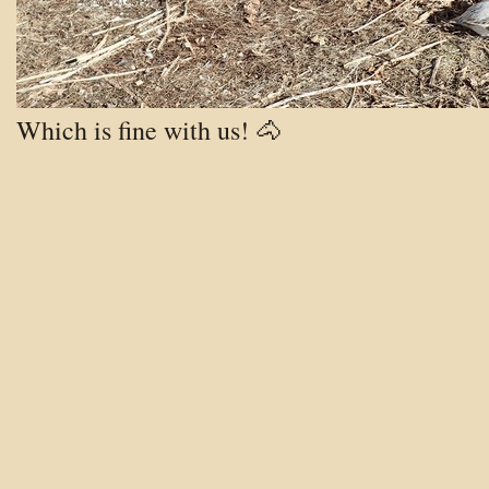
Which is fine with us! 🐴