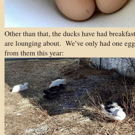
Other than that, the ducks have had breakfas
are lounging about. We’ve only had one egg
from them this year: