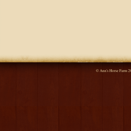
© Ann's Horse Farm 2