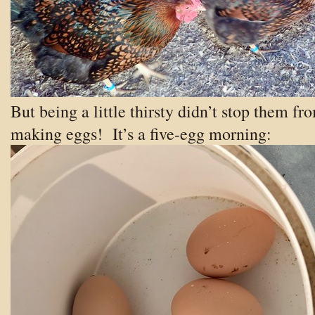
But being a little thirsty didn’t stop them fr
making eggs! It’s a five-egg morning: