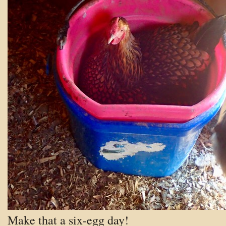
Make that a six-egg day!