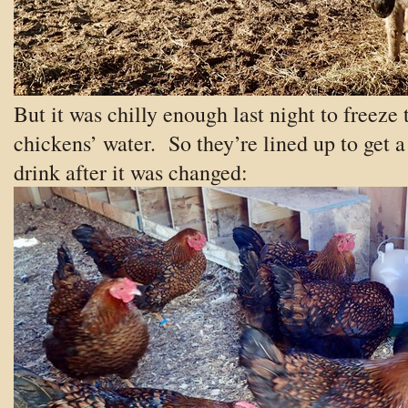
But it was chilly enough last night to freeze 
chickens’ water. So they’re lined up to get a
drink after it was changed: