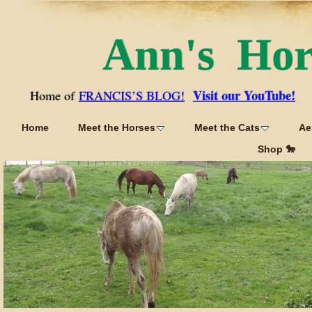
Ann's Ho
Visit our YouTube!
Home of
FRANCIS’S BLOG!
Home
Meet the Horses
Meet the Cats
Ae
Shop 🐎