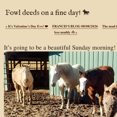
Fowl deeds on a fine day! 🐎
«
It’s Valentine’s Day Eve! ❤️
FRANCIS'S BLOG 08/08/2026
The mud i
less muddy 🐴
»
It’s going to be a beautiful Sunday morning!