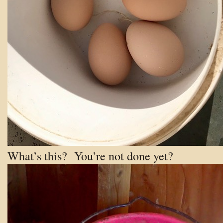
What’s this? You’re not done yet?