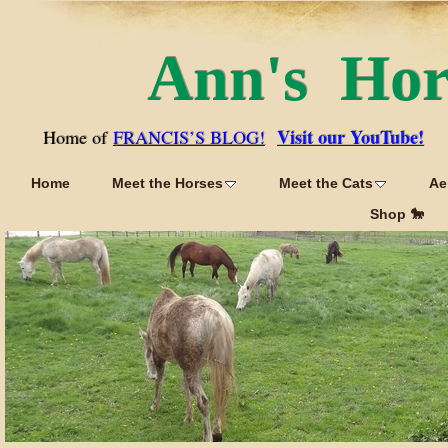
Ann's Ho
Visit our YouTube!
Home of
FRANCIS’S BLOG!
Home
Meet the Horses
Meet the Cats
Ae
Shop 🐎