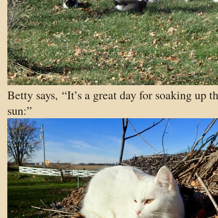
Betty says, “It’s a great day for soaking up t
sun:”