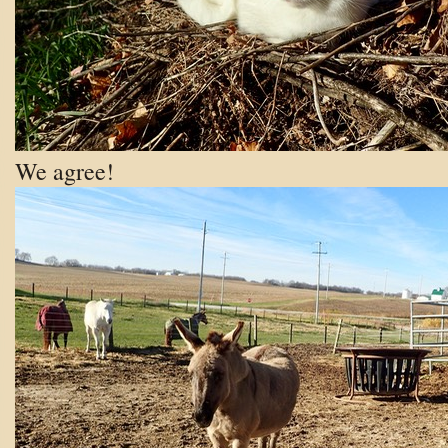
We agree!