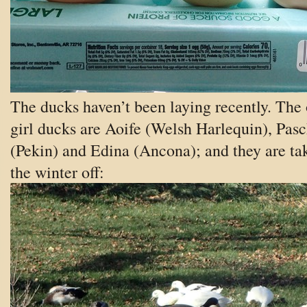
The ducks haven’t been laying recently. The
girl ducks are Aoife (Welsh Harlequin), Pasc
(Pekin) and Edina (Ancona); and they are ta
the winter off: