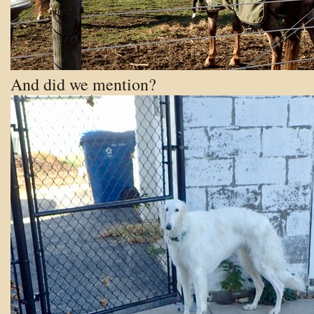
And did we mention?