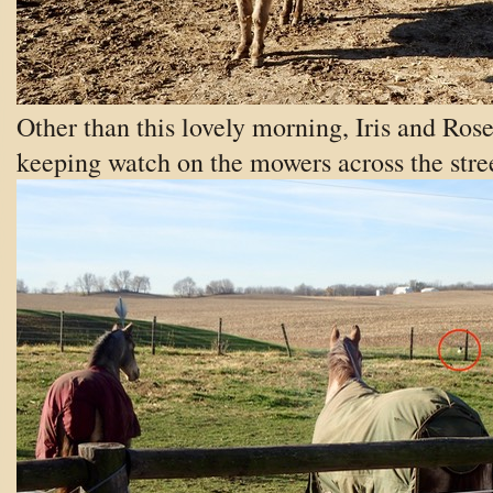
Other than this lovely morning, Iris and Rose
keeping watch on the mowers across the stre