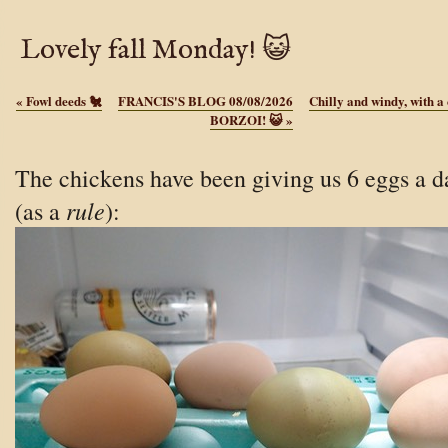
Lovely fall Monday! 😺
«
Fowl deeds 🐔
FRANCIS'S BLOG 08/08/2026
Chilly and windy, with a
BORZOI! 😺
»
The chickens have been giving us 6 eggs a d
rule
(as a
):