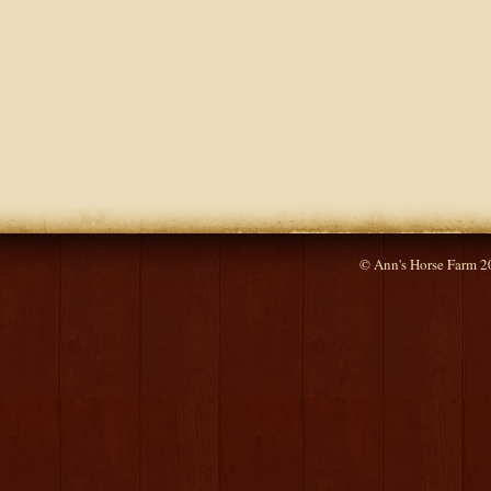
© Ann's Horse Farm 2