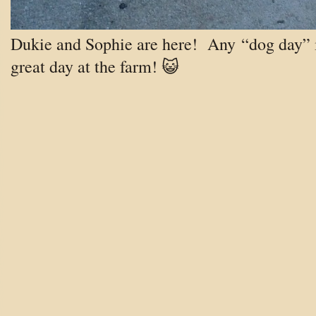
Dukie and Sophie are here! Any “dog day” 
great day at the farm! 😺