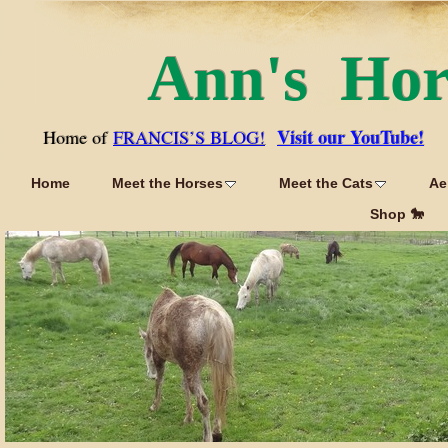
Ann's Ho
Visit our YouTube!
Home of
FRANCIS’S BLOG!
Home
Meet the Horses
Meet the Cats
Ae
Shop 🐎