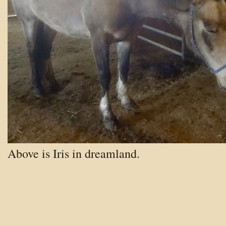
Above is Iris in dreamland.