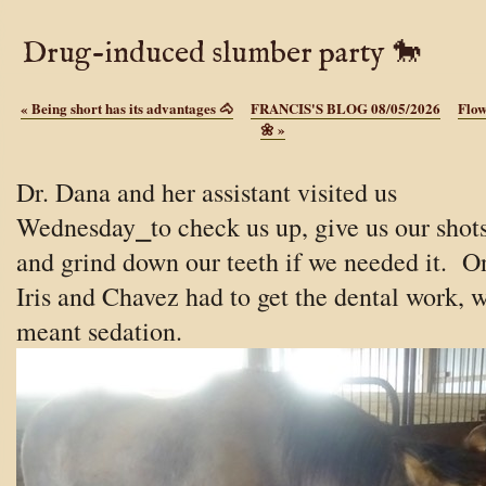
Drug-induced slumber party 🐎
«
Being short has its advantages 🐴
FRANCIS'S BLOG 08/05/2026
Flow
🌼
»
Dr. Dana and her assistant visited us
Wednesday⎯to check us up, give us our shots
and grind down our teeth if we needed it. O
Iris and Chavez had to get the dental work, 
meant sedation.