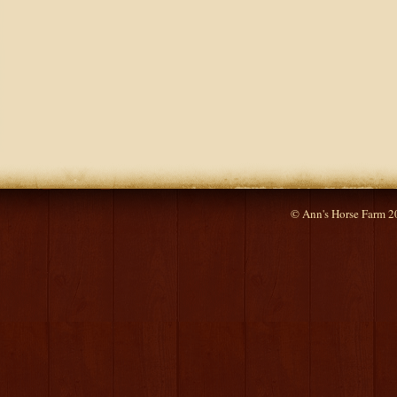
© Ann's Horse Farm 2