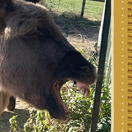
Ap
Ma
Fe
Ja
De
No
Oc
Se
Au
Ju
Ju
Ma
Ap
Ma
Fe
Ja
De
No
Oc
Se