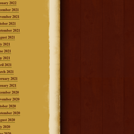
nuary 2022
cember 2021
vember 2021
tober 2021
ptember 2021
gust 2021
ly 2021
ne 2021
y 2021
ril 2021
rch 2021
bruary 2021
nuary 2021
cember 2020
vember 2020
tober 2020
ptember 2020
gust 2020
ly 2020
ne 2020