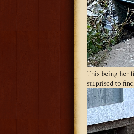
This being her f
surprised to fin