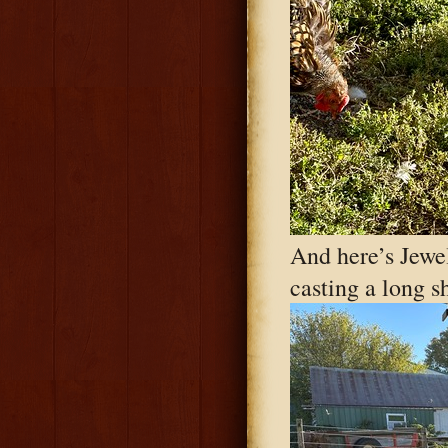
And here’s Jewel
casting a long 