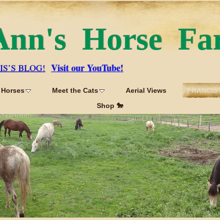
Ann's Horse Fa
Visit our YouTube!
IS’S BLOG!
 Horses
Meet the Cats
Aerial Views
FRANCIS'
Shop 🐎