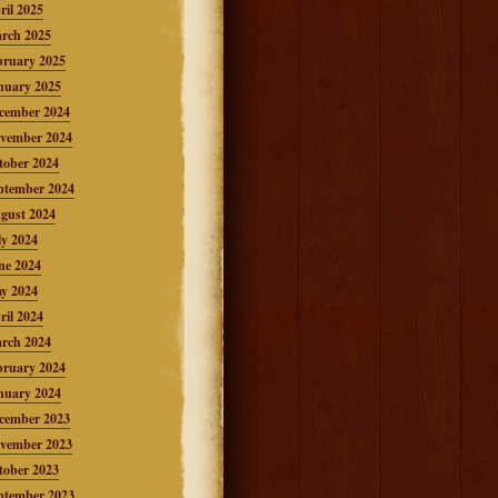
ril 2025
rch 2025
bruary 2025
nuary 2025
cember 2024
vember 2024
tober 2024
ptember 2024
gust 2024
ly 2024
ne 2024
y 2024
ril 2024
rch 2024
bruary 2024
nuary 2024
cember 2023
vember 2023
tober 2023
ptember 2023