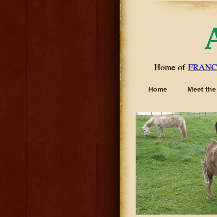
Home of
FRANC
Home
Meet the