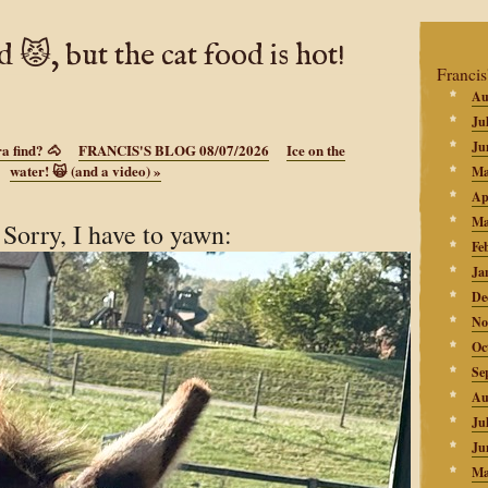
d 😾, but the cat food is hot!
Francis
Au
Ju
Ju
a find? 🐴
FRANCIS'S BLOG 08/07/2026
Ice on the
water! 🙀 (and a video)
»
Ma
Ap
Ma
orry, I have to yawn:
Fe
Ja
De
No
Oc
Se
Au
Ju
Ju
Ma