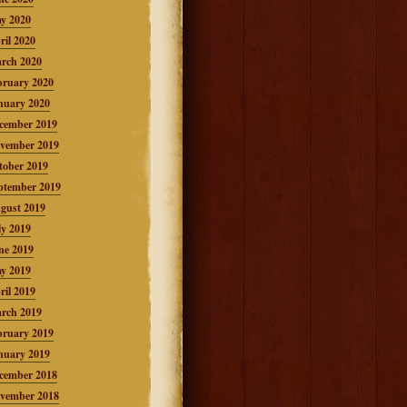
y 2020
ril 2020
rch 2020
bruary 2020
nuary 2020
cember 2019
vember 2019
tober 2019
ptember 2019
gust 2019
ly 2019
ne 2019
y 2019
ril 2019
rch 2019
bruary 2019
nuary 2019
cember 2018
vember 2018