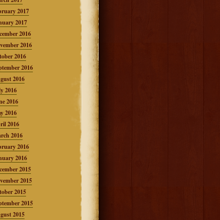
bruary 2017
nuary 2017
cember 2016
vember 2016
tober 2016
ptember 2016
gust 2016
ly 2016
ne 2016
y 2016
ril 2016
rch 2016
bruary 2016
nuary 2016
cember 2015
vember 2015
tober 2015
ptember 2015
gust 2015