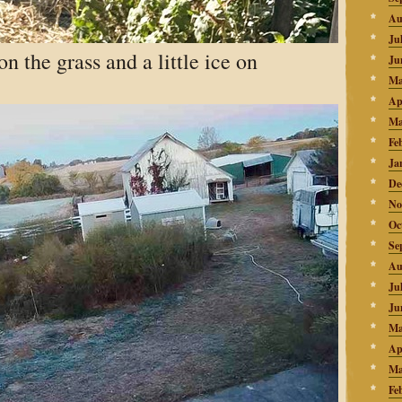
Au
Ju
n the grass and a little ice on
Ju
Ma
Ap
Ma
Fe
Ja
De
No
Oc
Se
Au
Ju
Ju
Ma
Ap
Ma
Fe