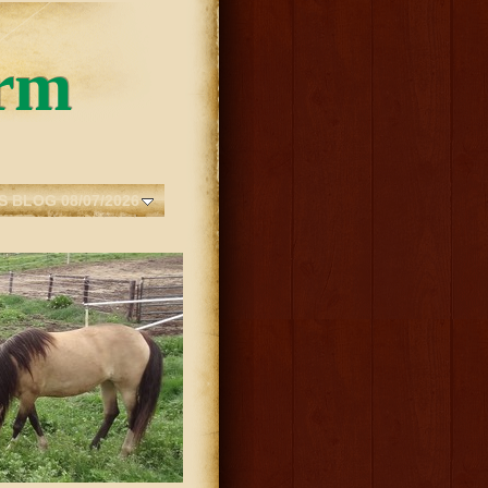
rm
S BLOG 08/07/2026