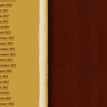
gust 2023
ly 2023
ne 2023
y 2023
ril 2023
rch 2023
bruary 2023
nuary 2023
cember 2022
vember 2022
tober 2022
ptember 2022
gust 2022
ly 2022
ne 2022
y 2022
ril 2022
rch 2022
bruary 2022