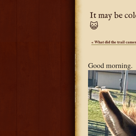
It may be col
😺
«
What did the trail camer
Good morning. S