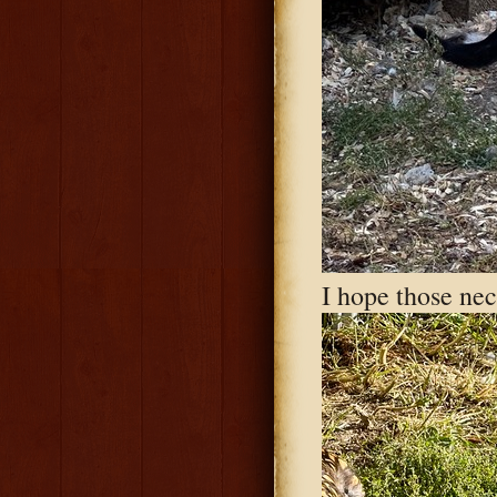
I hope those nec