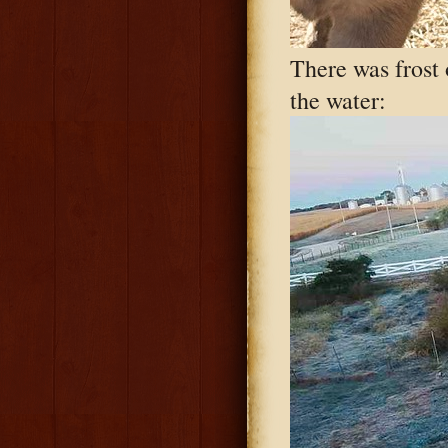
There was frost o
the water: