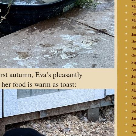
Ma
Ap
Ma
Fe
Ja
De
No
Oc
Se
Au
irst autumn, Eva’s pleasantly
Ju
d her food is warm as toast:
Ju
Ma
Ap
Ma
Fe
Ja
De
No