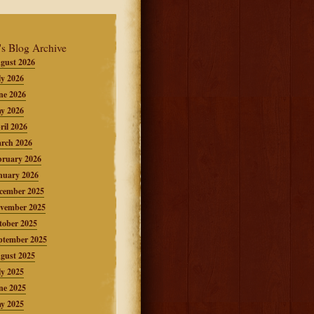
's Blog Archive
gust 2026
ly 2026
ne 2026
y 2026
ril 2026
rch 2026
bruary 2026
nuary 2026
cember 2025
vember 2025
tober 2025
ptember 2025
gust 2025
ly 2025
ne 2025
y 2025