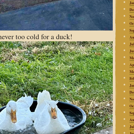
Ja
De
No
Oc
Se
never too cold for a duck!
Au
Ju
Ju
Ma
Ap
Ma
Fe
Ja
De
No
Oc
Se
Au
Ju
Ju