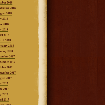
tober 2018
ptember 2018
gust 2018
ly 2018
ne 2018
y 2018
ril 2018
rch 2018
bruary 2018
nuary 2018
cember 2017
vember 2017
tober 2017
ptember 2017
gust 2017
ly 2017
ne 2017
y 2017
ril 2017
rch 2017