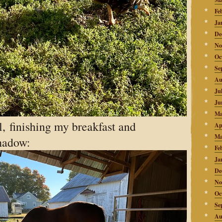
Fe
Ja
De
No
Oc
Se
Au
Ju
Ju
Ma
, finishing my breakfast and
Ap
Ma
shadow:
Fe
Ja
De
No
Oc
Se
Au