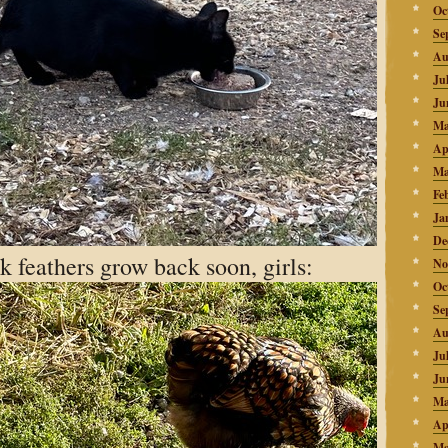
Oc
Se
Au
Ju
Ju
Ma
Ap
Ma
Fe
Ja
De
k feathers grow back soon, girls:
No
Oc
Se
Au
Ju
Ju
Ma
Ap
Ma