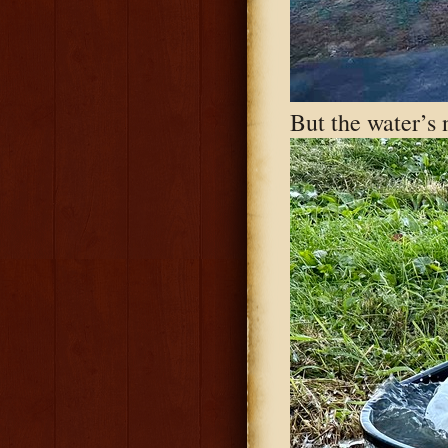
But the water’s 