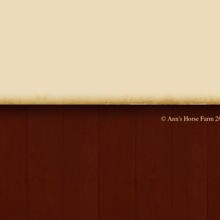
© Ann's Horse Farm 2