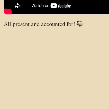
All present and accounted for! 😺