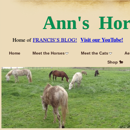
Ann's Ho
Visit our YouTube!
Home of
FRANCIS’S BLOG!
Home
Meet the Horses
Meet the Cats
Ae
Shop 🐎