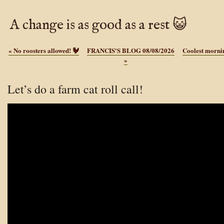
A change is as good as a rest 😺
«
No roosters allowed! 🐓
FRANCIS'S BLOG 08/08/2026
Coolest mornin
»
Let’s do a farm cat roll call!