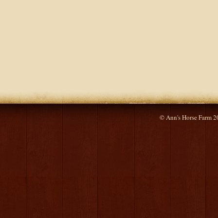
© Ann's Horse Farm 2