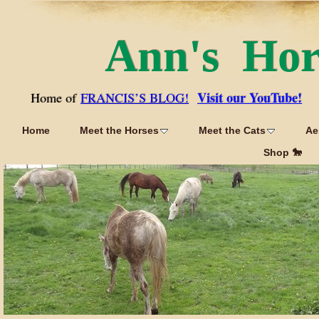
Ann's Ho
Visit our YouTube!
Home of
FRANCIS’S BLOG!
Home
Meet the Horses
Meet the Cats
Ae
Shop 🐎