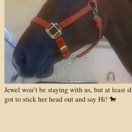
Jewel won’t be staying with us, but at least s
got to stick her head out and say Hi! 🐎