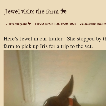
Jewel visits the farm 🐎
«
Tree surgeons 🐦
FRANCIS'S BLOG 08/05/2026
Zelda stalks swall
Here’s Jewel in our trailer. She stopped by t
farm to pick up Iris for a trip to the vet.