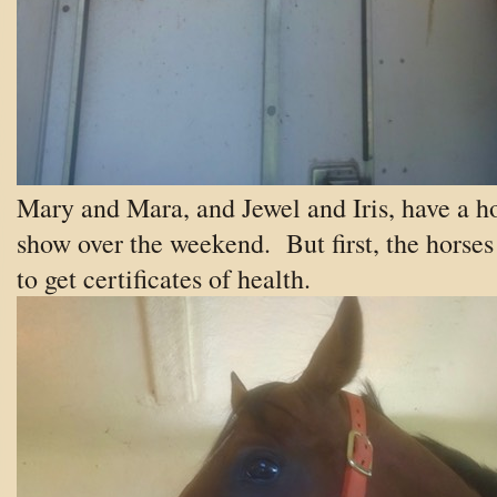
Mary and Mara, and Jewel and Iris, have a h
show over the weekend. But first, the horses
to get certificates of health.