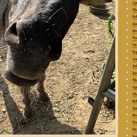
Ap
Ma
Fe
Ja
De
No
Oc
Se
Au
Ju
Ju
Ma
Ap
Ma
Fe
Ja
De
No
Oc
Se