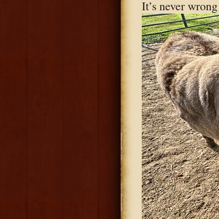
It’s never wrong