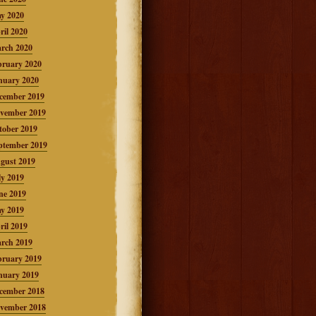
y 2020
ril 2020
rch 2020
bruary 2020
nuary 2020
cember 2019
vember 2019
tober 2019
ptember 2019
gust 2019
ly 2019
ne 2019
y 2019
ril 2019
rch 2019
bruary 2019
nuary 2019
cember 2018
vember 2018