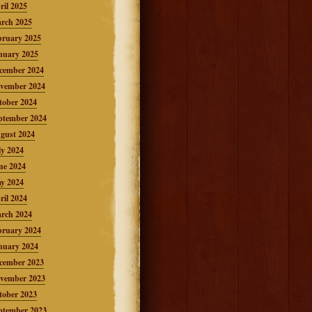
ril 2025
rch 2025
bruary 2025
nuary 2025
cember 2024
vember 2024
tober 2024
ptember 2024
gust 2024
ly 2024
ne 2024
y 2024
ril 2024
rch 2024
bruary 2024
nuary 2024
cember 2023
vember 2023
tober 2023
ptember 2023