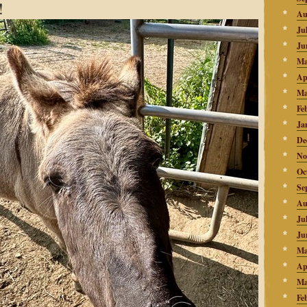
!
Au
Ju
Ju
Ma
Ap
Ma
Fe
Ja
De
No
Oc
Se
Au
Ju
Ju
Ma
Ap
Ma
Fe