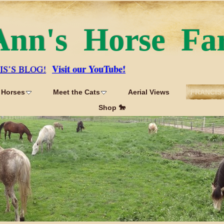
Ann's Horse Fa
Visit our YouTube!
IS’S BLOG!
 Horses
Meet the Cats
Aerial Views
FRANCIS'
Shop 🐎