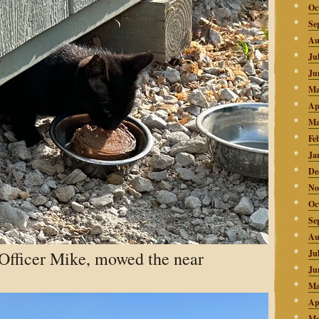
Oc
Se
Au
Ju
Ju
Ma
Ap
Ma
Fe
Ja
De
No
Oc
Se
Au
 Officer Mike, mowed the near
Ju
Ju
Ma
Ap
Ma