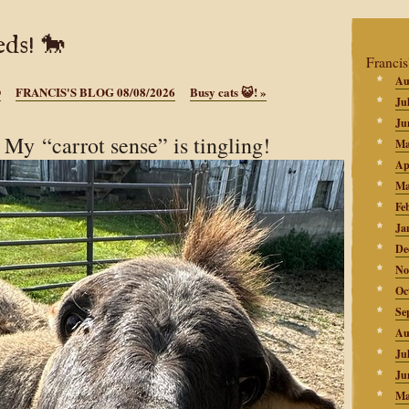
ds! 🐎
Francis
Au

FRANCIS'S BLOG 08/08/2026
Busy cats 😺!
»
Ju
Ju
y “carrot sense” is tingling!
Ma
Ap
Ma
Fe
Ja
De
No
Oc
Se
Au
Ju
Ju
Ma