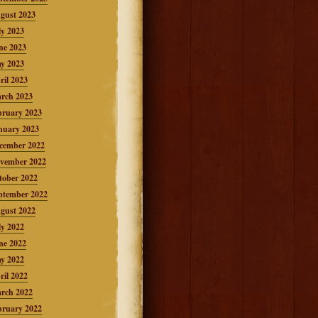
gust 2023
ly 2023
ne 2023
y 2023
ril 2023
rch 2023
bruary 2023
nuary 2023
cember 2022
vember 2022
tober 2022
ptember 2022
gust 2022
ly 2022
ne 2022
y 2022
ril 2022
rch 2022
bruary 2022