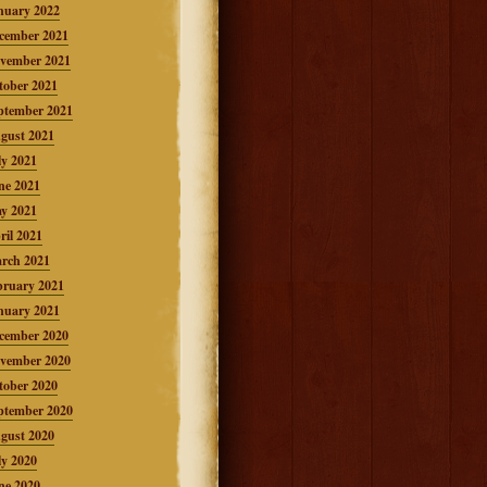
nuary 2022
cember 2021
vember 2021
tober 2021
ptember 2021
gust 2021
ly 2021
ne 2021
y 2021
ril 2021
rch 2021
bruary 2021
nuary 2021
cember 2020
vember 2020
tober 2020
ptember 2020
gust 2020
ly 2020
ne 2020