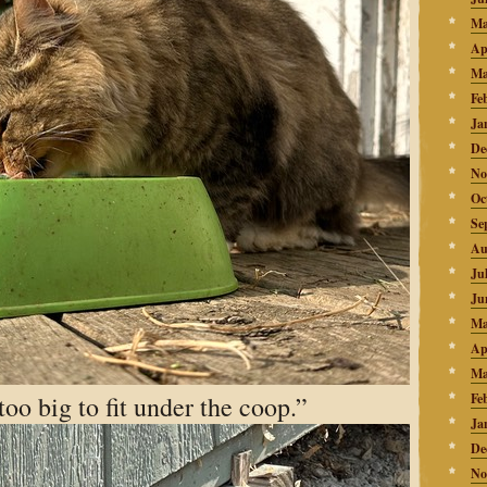
Ma
Ap
Ma
Fe
Ja
De
No
Oc
Se
Au
Ju
Ju
Ma
Ap
Ma
too big to fit under the coop.”
Fe
Ja
De
No