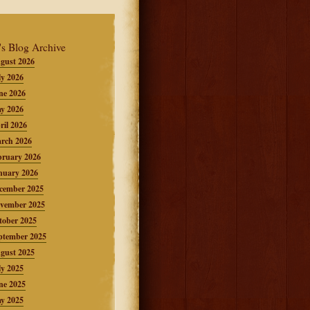
's Blog Archive
gust 2026
ly 2026
ne 2026
y 2026
ril 2026
rch 2026
bruary 2026
nuary 2026
cember 2025
vember 2025
tober 2025
ptember 2025
gust 2025
ly 2025
ne 2025
y 2025