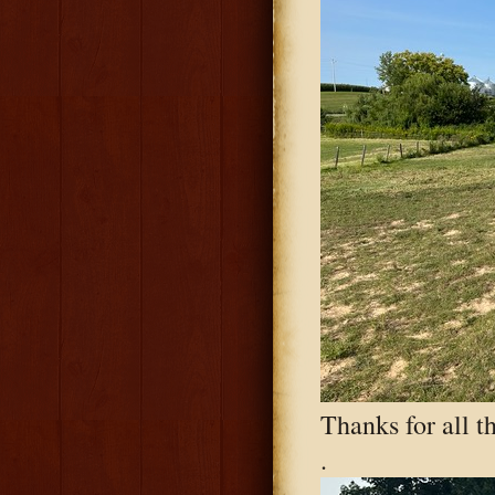
Thanks for all t
.