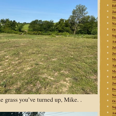
Fe
Ja
De
No
Oc
Se
Au
Ju
Ju
Ma
Ap
Ma
Fe
Ja
De
No
he grass you’ve turned up, Mike. .
Oc
Se
Au