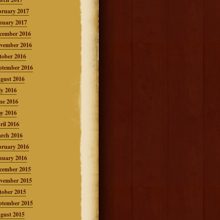
bruary 2017
nuary 2017
cember 2016
vember 2016
tober 2016
ptember 2016
gust 2016
ly 2016
ne 2016
y 2016
ril 2016
rch 2016
bruary 2016
nuary 2016
cember 2015
vember 2015
tober 2015
ptember 2015
gust 2015