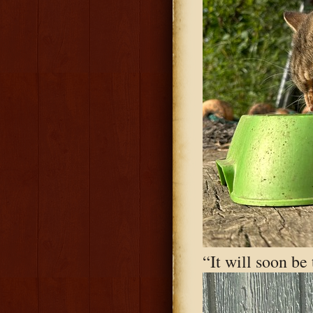
“It will soon be 