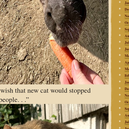
Ja
De
No
Oc
Se
Au
Ju
Ju
Ma
Ap
Ma
Fe
Ja
 wish that new cat would stopped
De
No
eople. . .”
Oc
Se
Au
Ju
Ju