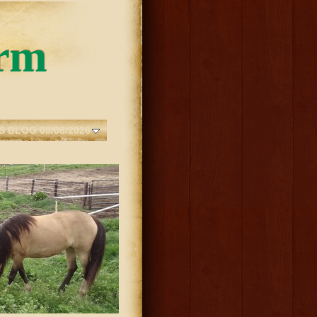
rm
S BLOG 08/08/2026