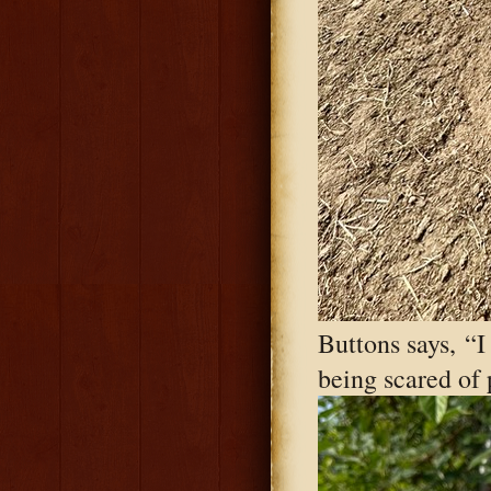
Buttons says, “I
being scared of p