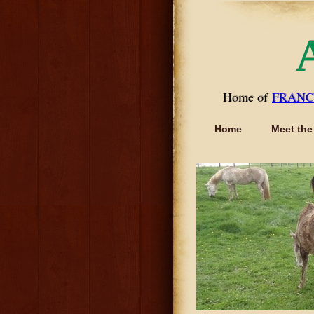
Home of
FRANC
Home
Meet the