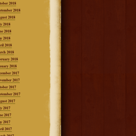
tober 2018
ptember 2018
gust 2018
ly 2018
ne 2018
y 2018
ril 2018
rch 2018
bruary 2018
nuary 2018
cember 2017
vember 2017
tober 2017
ptember 2017
gust 2017
ly 2017
ne 2017
y 2017
ril 2017
rch 2017