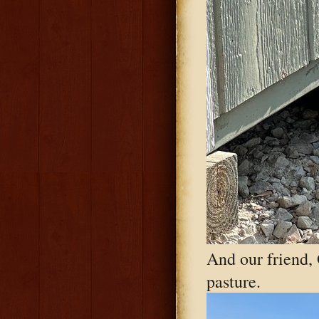
And our friend,
pasture.