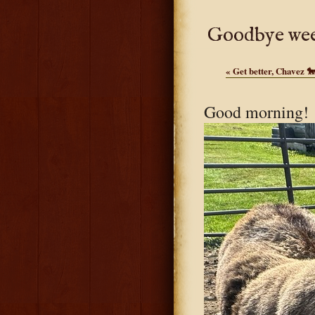
Goodbye wee
«
Get better, Chavez 
Good morning! M