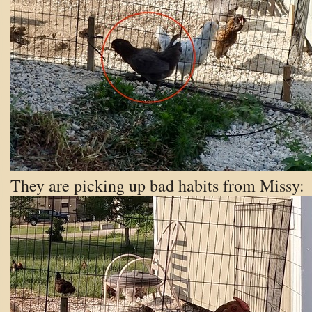
They are picking up bad habits from Missy: