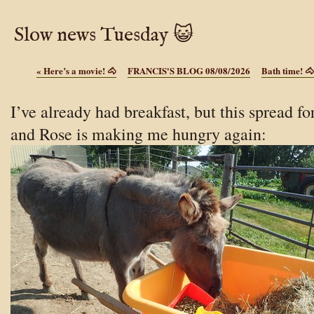
Slow news Tuesday 😺
«
Here’s a movie! 🐴
FRANCIS'S BLOG 08/08/2026
Bath time! 
I’ve already had breakfast, but this spread for
and Rose is making me hungry again: