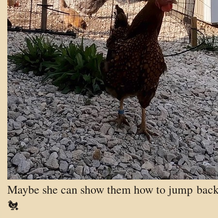
Maybe she can show them how to jump
back
🐔