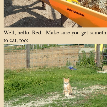
Well, hello, Red. Make sure you get someth
to eat, too: