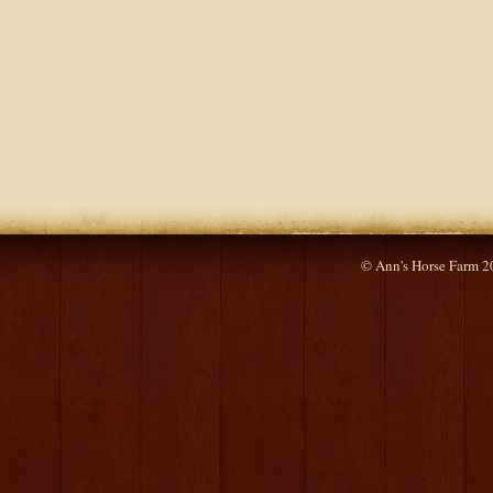
© Ann's Horse Farm 2