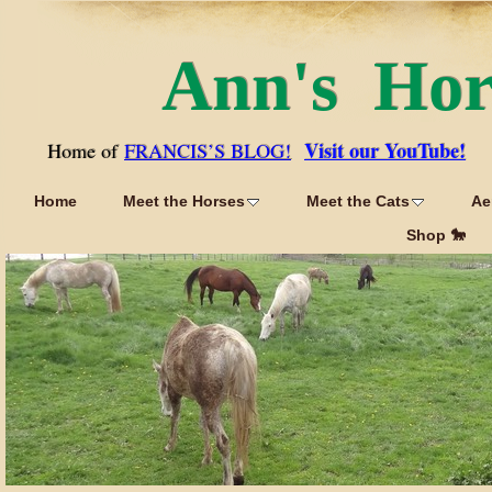
Ann's Ho
Visit our YouTube!
Home of
FRANCIS’S BLOG!
Home
Meet the Horses
Meet the Cats
Ae
Shop 🐎