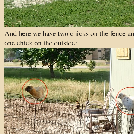
And here we have two chicks on the fence a
one chick on the outside: