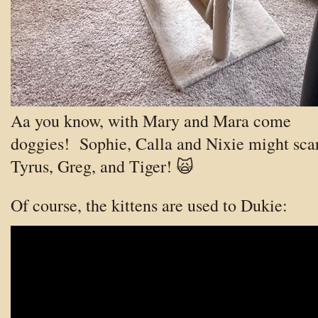
Aa you know, with Mary and Mara come
doggies! Sophie, Calla and Nixie might sca
Tyrus, Greg, and Tiger! 🙀
Of course, the kittens are used to Dukie: