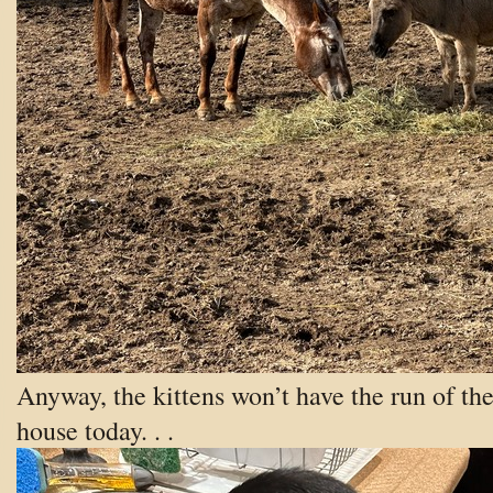
Anyway, the kittens won’t have the run of th
house today. . .