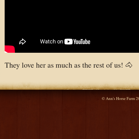
They love her as much as the rest of us! 🐴
© Ann's Horse Farm 2