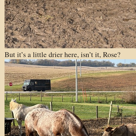
But it’s a little drier here, isn’t it, Rose?