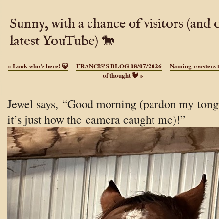
Sunny, with a chance of visitors (and 
latest YouTube) 🐎
«
Look who’s here! 😺
FRANCIS'S BLOG 08/07/2026
Naming roosters t
of thought 🐓
»
Jewel says, “Good morning (pardon my tong
it’s just how the camera caught me)!”