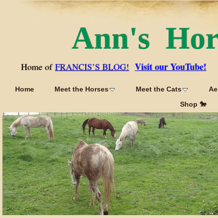
Ann's Ho
Visit our YouTube!
Home of
FRANCIS’S BLOG!
Home
Meet the Horses
Meet the Cats
Ae
Shop 🐎