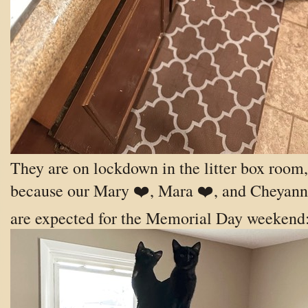
They are on lockdown in the litter box room,
because our Mary ❤️, Mara ❤️, and Cheyann
are expected for the Memorial Day weekend