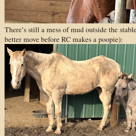
There’s still a mess of mud outside the stable
better move before RC makes a poopie):