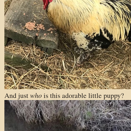
who
And just
is this adorable little puppy?