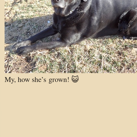
My, how she’s grown! 😺