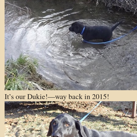
It’s our Dukie!—way back in 2015!