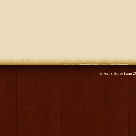
© Ann's Horse Farm 2