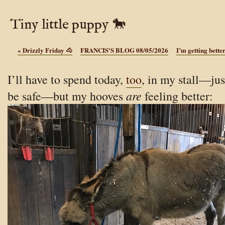
Tiny little puppy 🐎
«
Drizzly Friday 🐴
FRANCIS'S BLOG 08/05/2026
I’m getting bette
I’ll have to spend today,
too
, in my stall—jus
are
be safe—but my hooves
feeling better: