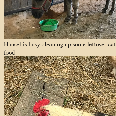
Hansel is busy cleaning up some leftover cat
food: