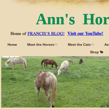
Ann's Ho
Visit our YouTube!
Home of
FRANCIS’S BLOG!
Home
Meet the Horses
Meet the Cats
Ae
Shop 🐎