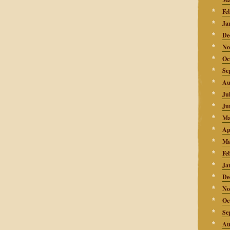
Fe
Ja
De
No
Oc
Se
Au
Ju
Ju
Ma
Ap
Ma
Fe
Ja
De
No
Oc
Se
Au