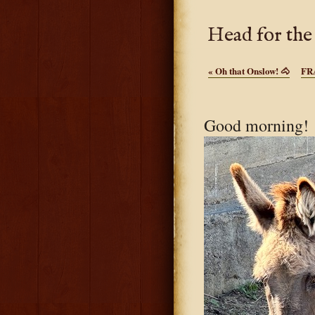
Head for the
«
Oh that Onslow! 🐴
FR
Good morning! 