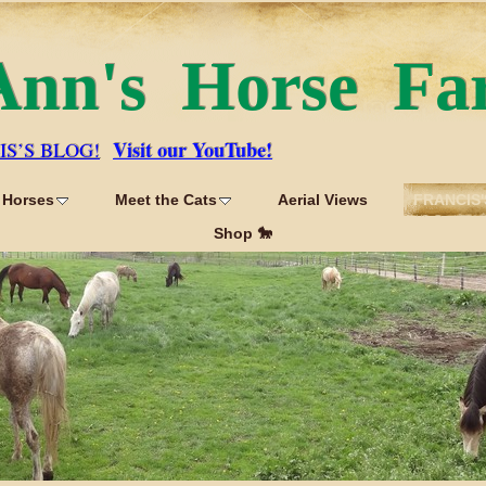
Ann's Horse Fa
Visit our YouTube!
IS’S BLOG!
 Horses
Meet the Cats
Aerial Views
FRANCIS'
Shop 🐎