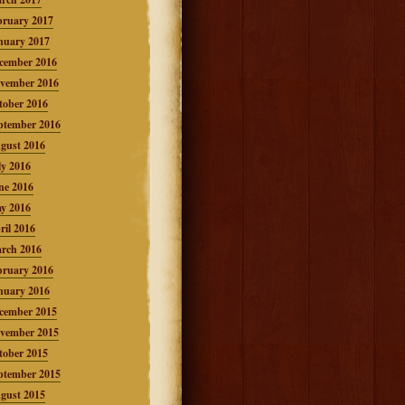
bruary 2017
nuary 2017
cember 2016
vember 2016
tober 2016
ptember 2016
gust 2016
ly 2016
ne 2016
y 2016
ril 2016
rch 2016
bruary 2016
nuary 2016
cember 2015
vember 2015
tober 2015
ptember 2015
gust 2015