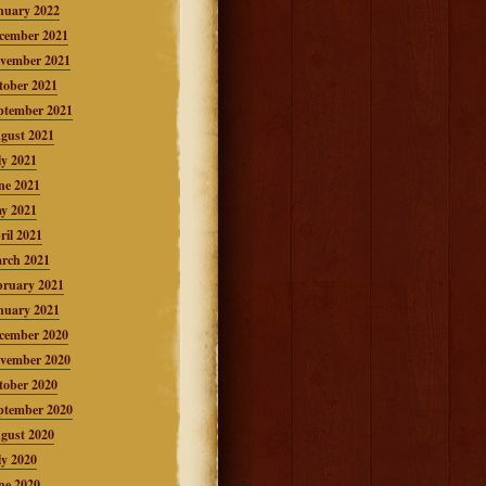
nuary 2022
cember 2021
vember 2021
tober 2021
ptember 2021
gust 2021
ly 2021
ne 2021
y 2021
ril 2021
rch 2021
bruary 2021
nuary 2021
cember 2020
vember 2020
tober 2020
ptember 2020
gust 2020
ly 2020
ne 2020