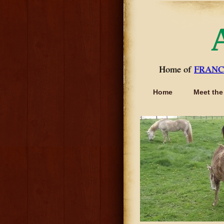
Home of
FRANC
Home
Meet the