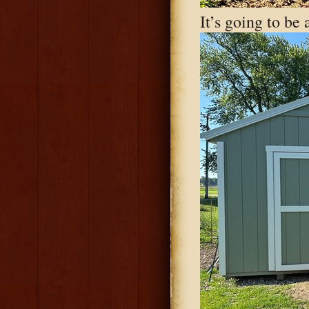
It’s going to be 