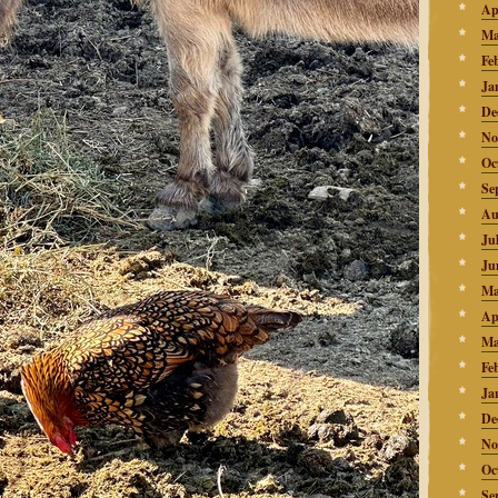
Ap
Ma
Fe
Ja
De
No
Oc
Se
Au
Ju
Ju
Ma
Ap
Ma
Fe
Ja
De
No
Oc
Se