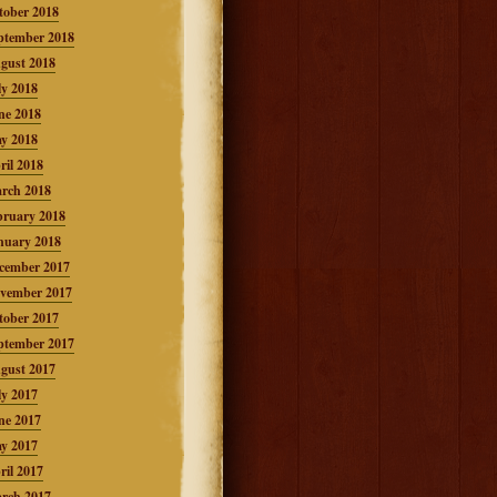
tober 2018
ptember 2018
gust 2018
ly 2018
ne 2018
y 2018
ril 2018
rch 2018
bruary 2018
nuary 2018
cember 2017
vember 2017
tober 2017
ptember 2017
gust 2017
ly 2017
ne 2017
y 2017
ril 2017
rch 2017