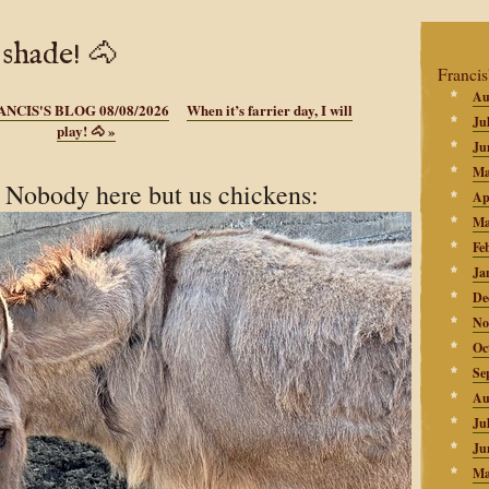
 shade! 🐴
Francis
Au
ANCIS'S BLOG 08/08/2026
When it’s farrier day, I will
Ju
play! 🐴
»
Ju
Ma
Nobody here but us chickens:
Ap
Ma
Fe
Ja
De
No
Oc
Se
Au
Ju
Ju
Ma