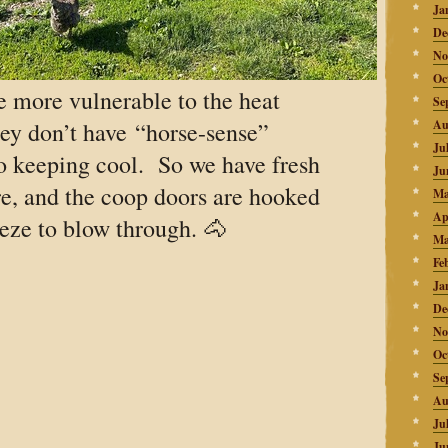
Ja
De
No
Oc
e more vulnerable to the heat
Se
ey don’t have “horse-sense”
Au
Ju
o keeping cool. So we have fresh
Ju
e, and the coop doors are hooked
Ma
Ap
eze to blow through. 🐴
Ma
Fe
Ja
De
No
Oc
Se
Au
Ju
Ju