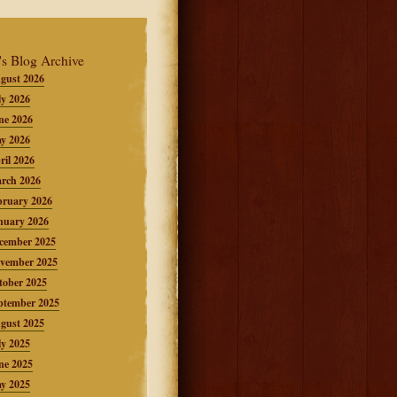
's Blog Archive
gust 2026
ly 2026
ne 2026
y 2026
ril 2026
rch 2026
bruary 2026
nuary 2026
cember 2025
vember 2025
tober 2025
ptember 2025
gust 2025
ly 2025
ne 2025
y 2025