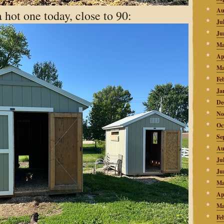
Au
a hot one today, close to 90:
Ju
Ju
Ma
Ap
Ma
Fe
Ja
De
No
Oc
Se
Au
Ju
Ju
Ma
Ap
Ma
Fe