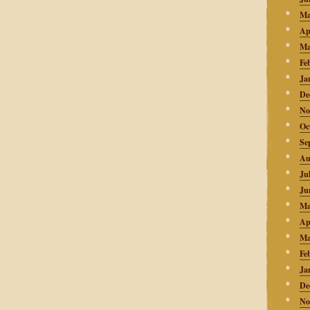
Ma
Ap
Ma
Fe
Ja
De
No
Oc
Se
Au
Ju
Ju
Ma
Ap
Ma
Fe
Ja
De
No