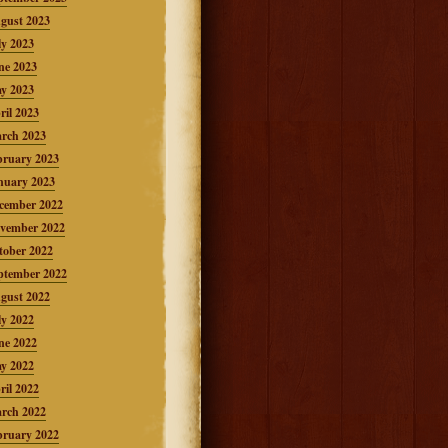
gust 2023
ly 2023
ne 2023
y 2023
ril 2023
rch 2023
bruary 2023
nuary 2023
cember 2022
vember 2022
tober 2022
ptember 2022
gust 2022
ly 2022
ne 2022
y 2022
ril 2022
rch 2022
bruary 2022