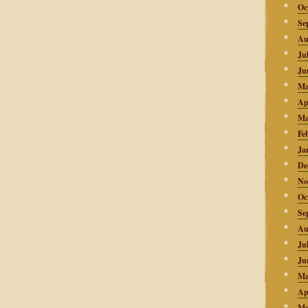
Oc
Se
Au
Ju
Ju
Ma
Ap
Ma
Fe
Ja
De
No
Oc
Se
Au
Ju
Ju
Ma
Ap
Ma