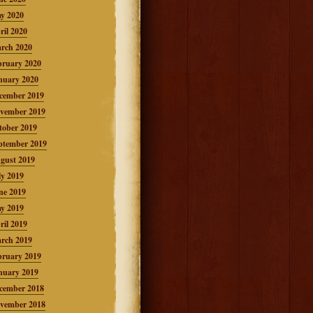
y 2020
ril 2020
rch 2020
bruary 2020
nuary 2020
cember 2019
vember 2019
tober 2019
ptember 2019
gust 2019
ly 2019
ne 2019
y 2019
ril 2019
rch 2019
bruary 2019
nuary 2019
cember 2018
vember 2018