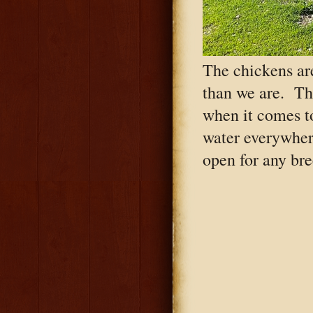
The chickens ar
than we are. Th
when it comes t
water everywher
open for any bre