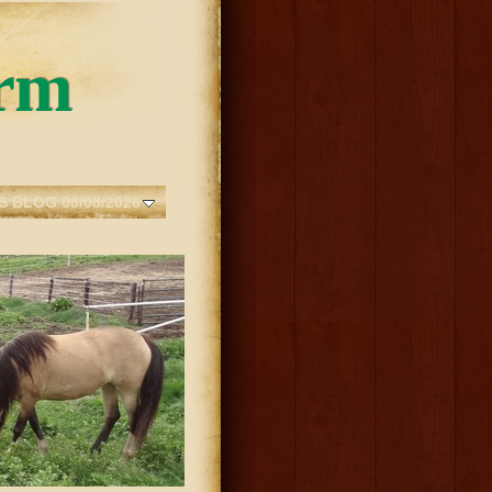
rm
S BLOG 08/08/2026