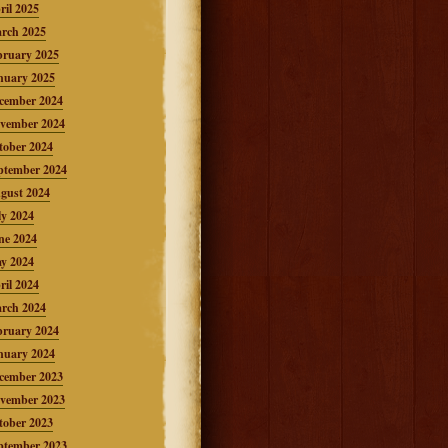
ril 2025
rch 2025
bruary 2025
nuary 2025
cember 2024
vember 2024
tober 2024
ptember 2024
gust 2024
ly 2024
ne 2024
y 2024
ril 2024
rch 2024
bruary 2024
nuary 2024
cember 2023
vember 2023
tober 2023
ptember 2023