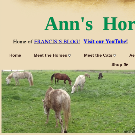
Ann's Ho
Visit our YouTube!
Home of
FRANCIS’S BLOG!
Home
Meet the Horses
Meet the Cats
Ae
Shop 🐎