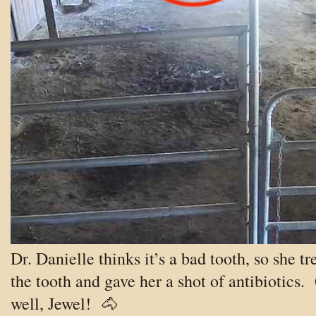
Dr. Danielle thinks it’s a bad tooth, so she tr
the tooth and gave her a shot of antibiotics.
well, Jewel!
🐴