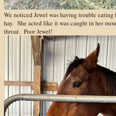
We noticed Jewel was having trouble eating 
hay. She acted like it was caught in her mou
throat. Poor Jewel!