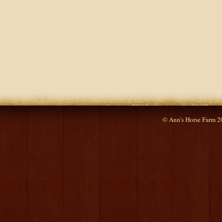
© Ann's Horse Farm 2