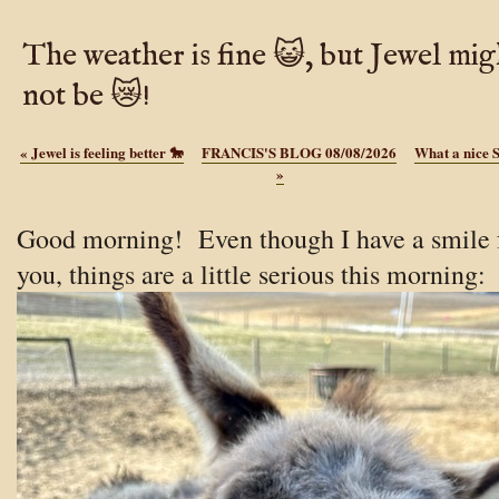
The weather is fine 😺, but Jewel mig
not be 😿!
«
Jewel is feeling better 🐎
FRANCIS'S BLOG 08/08/2026
What a nice 
»
Good morning!
Even though I have a smile 
you, things are a little serious this morning: