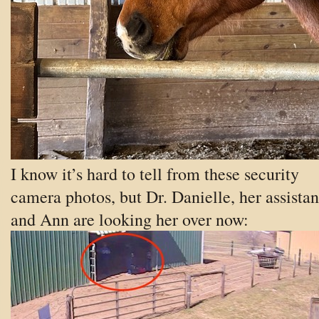
I know it’s hard to tell from these security
camera photos, but Dr. Danielle, her assistan
and Ann are looking her over now: