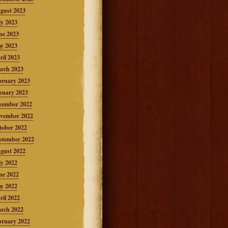
gust 2023
ly 2023
ne 2023
y 2023
ril 2023
rch 2023
bruary 2023
nuary 2023
cember 2022
vember 2022
tober 2022
ptember 2022
gust 2022
ly 2022
ne 2022
y 2022
ril 2022
rch 2022
bruary 2022