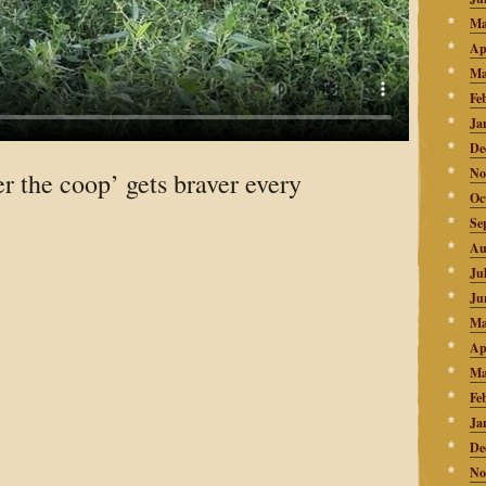
Ma
Ap
Ma
Fe
Ja
De
No
r the coop’ gets braver every
Oc
Se
Au
Ju
Ju
Ma
Ap
Ma
Fe
Ja
De
No