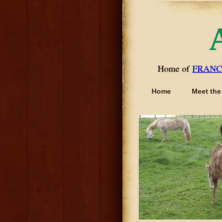
Home of
FRANC
Home
Meet the