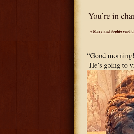
You’re in cha
«
Mary and Sophie send th
“Good morning!
He’s going to v