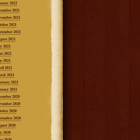
nuary 2022
cember 2021
vember 2021
tober 2021
ptember 2021
gust 2021
ly 2021
ne 2021
y 2021
ril 2021
rch 2021
bruary 2021
nuary 2021
cember 2020
vember 2020
tober 2020
ptember 2020
gust 2020
ly 2020
ne 2020