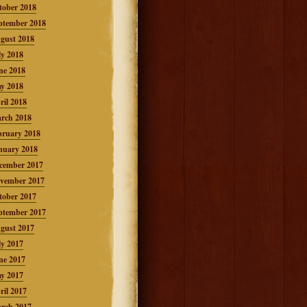
tober 2018
ptember 2018
gust 2018
ly 2018
ne 2018
y 2018
ril 2018
rch 2018
bruary 2018
nuary 2018
cember 2017
vember 2017
tober 2017
ptember 2017
gust 2017
ly 2017
ne 2017
y 2017
ril 2017
rch 2017