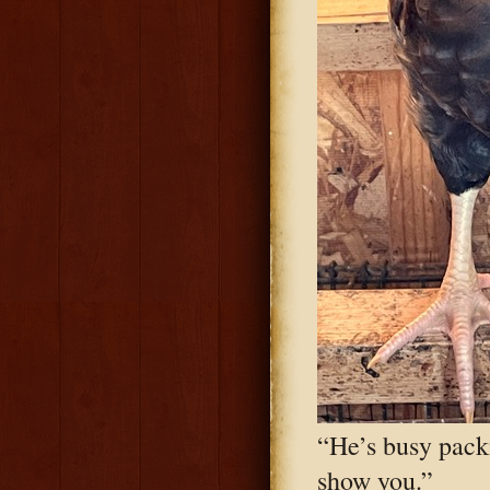
“He’s busy pack
show you.”