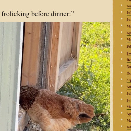
Au
frolicking before dinner:”
Ju
Ju
Ma
Ap
Ma
Fe
Ja
De
No
Oc
Se
Au
Ju
Ju
Ma
Ap
Ma
Fe