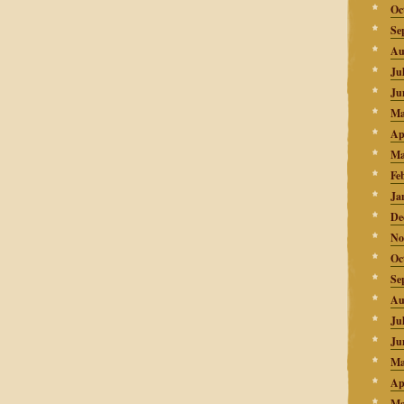
Oc
Se
Au
Ju
Ju
Ma
Ap
Ma
Fe
Ja
De
No
Oc
Se
Au
Ju
Ju
Ma
Ap
Ma