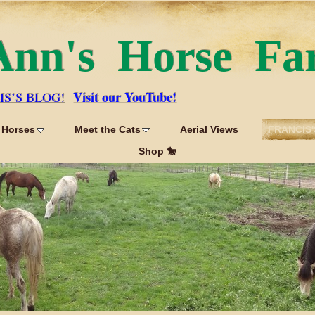
Ann's Horse Fa
Visit our YouTube!
IS’S BLOG!
 Horses
Meet the Cats
Aerial Views
FRANCIS'
Shop 🐎