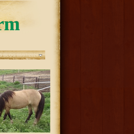
rm
S BLOG 08/07/2026