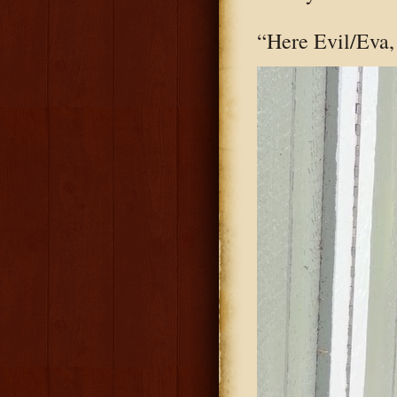
“Here Evil/Eva, 