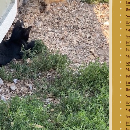
Ja
De
No
Oc
Se
Au
Ju
Ju
Ma
Ap
Ma
Fe
Ja
De
No
Oc
Se
Au
Ju
Ju