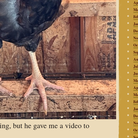
Ap
Ma
Fe
Ja
De
No
Oc
Se
Au
Ju
Ju
Ma
Ap
Ma
Fe
Ja
De
ing, but he gave me a video to
No
Oc
Se