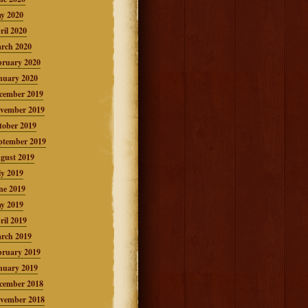
y 2020
ril 2020
rch 2020
bruary 2020
nuary 2020
cember 2019
vember 2019
tober 2019
ptember 2019
gust 2019
ly 2019
ne 2019
y 2019
ril 2019
rch 2019
bruary 2019
nuary 2019
cember 2018
vember 2018