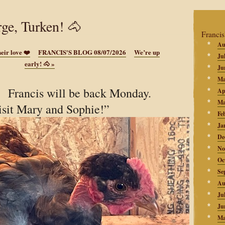
rge, Turken! 🐴
Francis
Au
eir love ❤️
FRANCIS'S BLOG 08/07/2026
We’re up
Ju
early! 🐴
»
Ju
Ma
 Francis will be back Monday.
Ap
Ma
isit Mary and Sophie!”
Fe
Ja
De
No
Oc
Se
Au
Ju
Ju
Ma