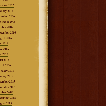
bruary 2017
nuary 2017
cember 2016
vember 2016
tober 2016
ptember 2016
gust 2016
ly 2016
ne 2016
y 2016
ril 2016
rch 2016
bruary 2016
nuary 2016
cember 2015
vember 2015
tober 2015
ptember 2015
gust 2015