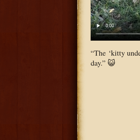
“The ‘kitty unde
day.” 😺