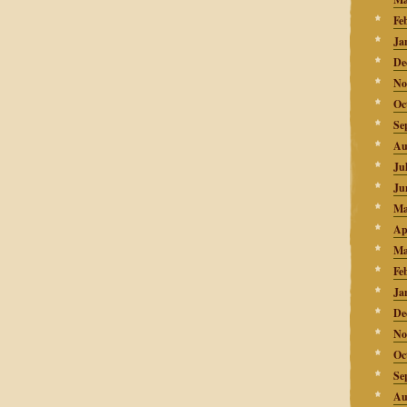
Fe
Ja
De
No
Oc
Se
Au
Ju
Ju
Ma
Ap
Ma
Fe
Ja
De
No
Oc
Se
Au