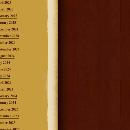
ril 2025
rch 2025
bruary 2025
nuary 2025
cember 2024
vember 2024
tober 2024
ptember 2024
gust 2024
ly 2024
ne 2024
y 2024
ril 2024
rch 2024
bruary 2024
nuary 2024
cember 2023
vember 2023
tober 2023
ptember 2023