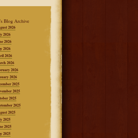
's Blog Archive
gust 2026
ly 2026
ne 2026
y 2026
ril 2026
rch 2026
bruary 2026
nuary 2026
cember 2025
vember 2025
tober 2025
ptember 2025
gust 2025
ly 2025
ne 2025
y 2025