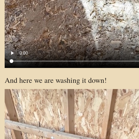
And here we are washing it down!