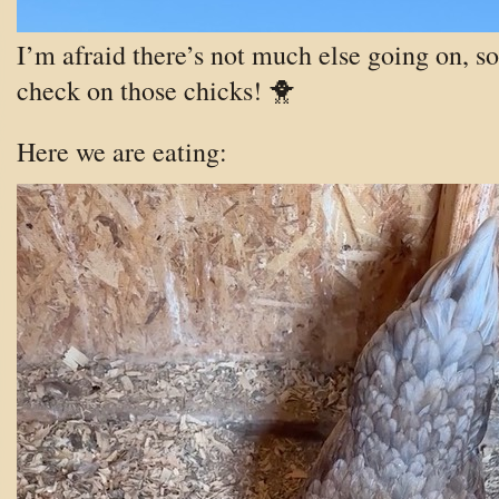
I’m afraid there’s not much else going on, so 
check on those chicks! 🐥
Here we are eating: