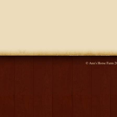
© Ann's Horse Farm 2