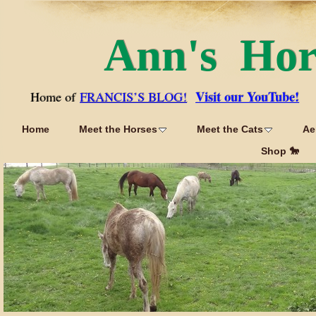
Ann's Ho
Visit our YouTube!
Home of
FRANCIS’S BLOG!
Home
Meet the Horses
Meet the Cats
Ae
Shop 🐎