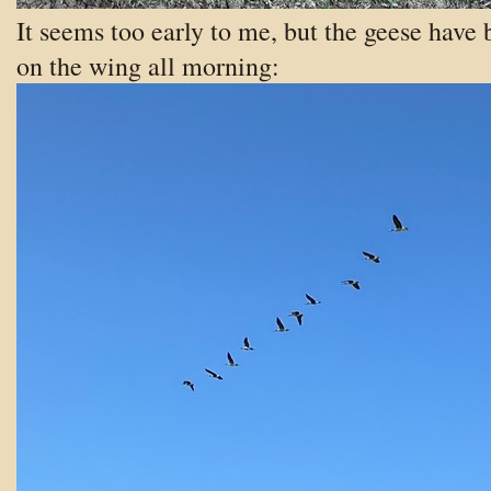
It seems too early to me, but the geese have
on the wing all morning: