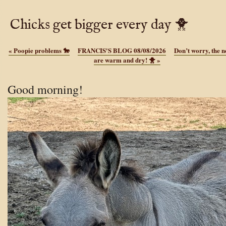
Chicks get bigger every day 🐥
«
Poopie problems 🐎
FRANCIS'S BLOG 08/08/2026
Don’t worry, the n
are warm and dry! 🐥
»
Good morning!