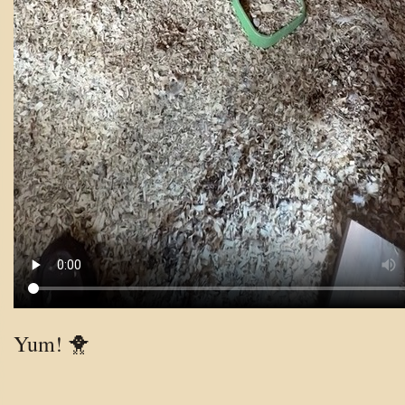
Yum! 🐥