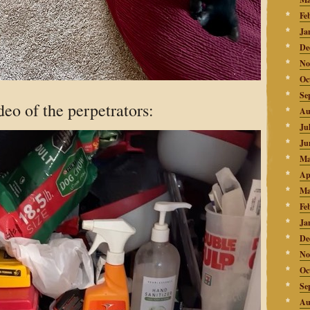
Fe
Ja
De
No
Oc
Se
deo of the perpetrators:
Au
Ju
Ju
Ma
Ap
Ma
Fe
Ja
De
No
Oc
Se
Au