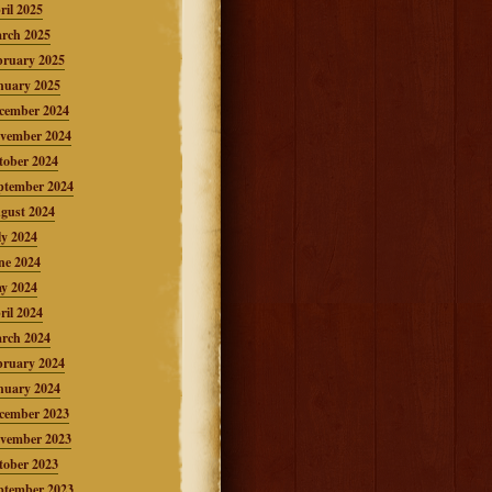
ril 2025
rch 2025
bruary 2025
nuary 2025
cember 2024
vember 2024
tober 2024
ptember 2024
gust 2024
ly 2024
ne 2024
y 2024
ril 2024
rch 2024
bruary 2024
nuary 2024
cember 2023
vember 2023
tober 2023
ptember 2023