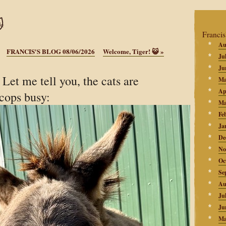

Francis
Au
FRANCIS'S BLOG 08/06/2026
Welcome, Tiger! 😺
»
Ju
Ju
et me tell you, the cats are
Ma
Ap
-cops busy:
Ma
Fe
Ja
De
No
Oc
Se
Au
Ju
Ju
Ma