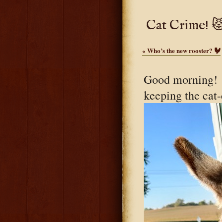
Cat Crime! 
«
Who’s the new rooster? 🐓
Good morning! L
keeping the cat