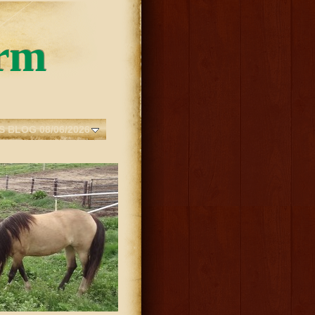
rm
S BLOG 08/06/2026