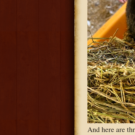
And here are th