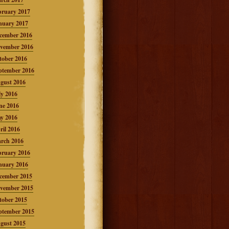
bruary 2017
nuary 2017
cember 2016
vember 2016
tober 2016
ptember 2016
gust 2016
ly 2016
ne 2016
y 2016
ril 2016
rch 2016
bruary 2016
nuary 2016
cember 2015
vember 2015
tober 2015
ptember 2015
gust 2015