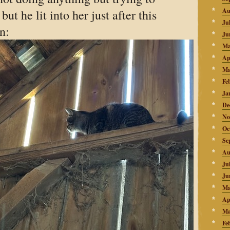
Au
but he lit into her just after this
Ju
n:
Ju
Ma
Ap
Ma
Fe
Ja
De
No
Oc
Se
Au
Ju
Ju
Ma
Ap
Ma
Fe