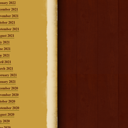
nuary 2022
cember 2021
vember 2021
tober 2021
ptember 2021
gust 2021
ly 2021
ne 2021
y 2021
ril 2021
rch 2021
bruary 2021
nuary 2021
cember 2020
vember 2020
tober 2020
ptember 2020
gust 2020
ly 2020
ne 2020