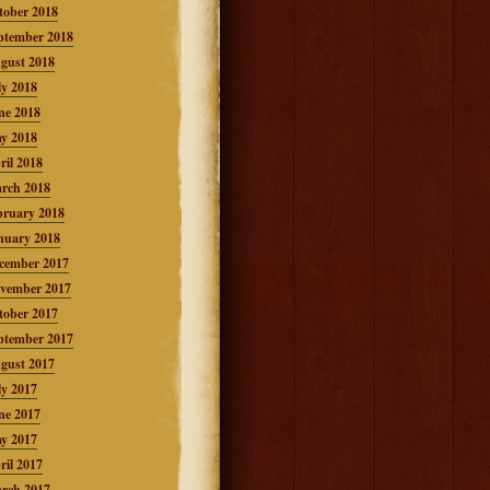
tober 2018
ptember 2018
gust 2018
ly 2018
ne 2018
y 2018
ril 2018
rch 2018
bruary 2018
nuary 2018
cember 2017
vember 2017
tober 2017
ptember 2017
gust 2017
ly 2017
ne 2017
y 2017
ril 2017
rch 2017