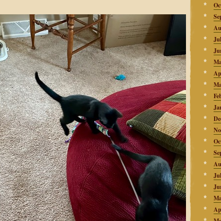
Oc
Se
Au
Ju
Ju
Ma
Ap
Ma
Fe
Ja
De
No
Oc
Se
Au
Ju
Ju
Ma
Ap
Ma