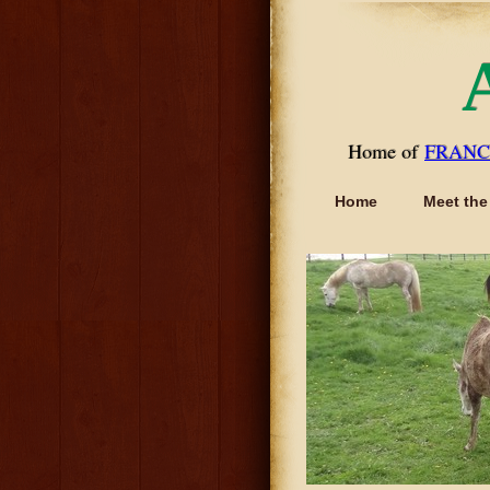
Home of
FRANC
Home
Meet the