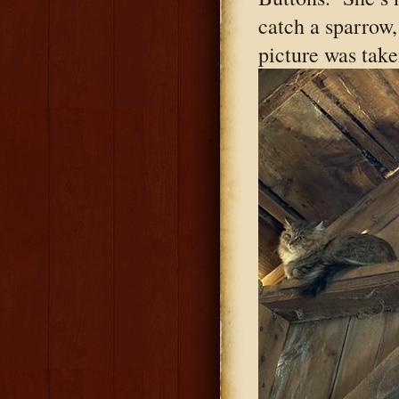
catch a sparrow, 
picture was take