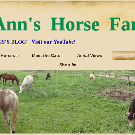
Ann's Horse Fa
Visit our YouTube!
IS’S BLOG!
 Horses
Meet the Cats
Aerial Views
FRANCIS'
Shop 🐎