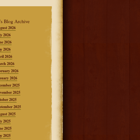
's Blog Archive
gust 2026
ly 2026
ne 2026
y 2026
ril 2026
rch 2026
bruary 2026
nuary 2026
cember 2025
vember 2025
tober 2025
ptember 2025
gust 2025
ly 2025
ne 2025
y 2025