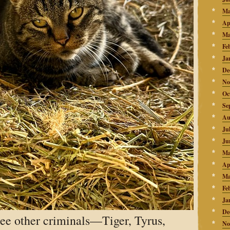
Ma
Ap
Ma
Fe
Ja
De
No
Oc
Se
Au
Ju
Ju
Ma
Ap
Ma
Fe
Ja
De
ree other criminals—Tiger, Tyrus,
No