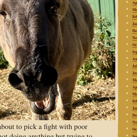
Ap
Ma
Fe
Ja
De
No
Oc
Se
Au
Ju
Ju
Ma
Ap
Ma
Fe
Ja
De
No
bout to pick a fight with poor
Oc
ot doing anything but trying to
Se