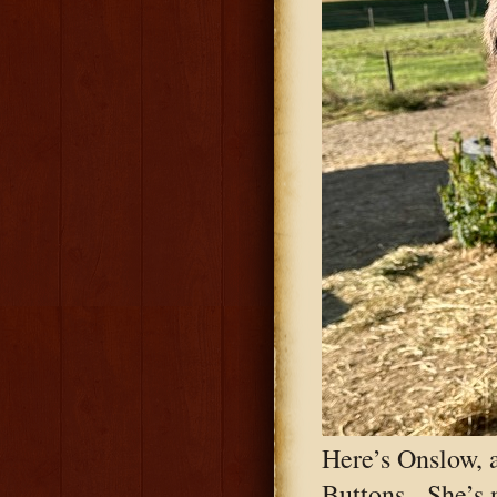
Here’s Onslow, a
Buttons. She’s n