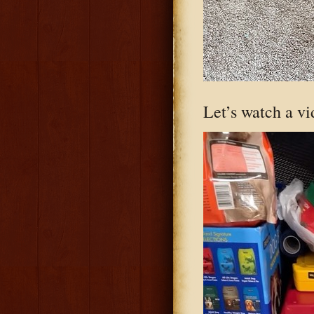
Let’s watch a vi