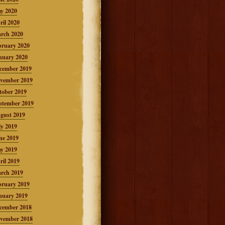
y 2020
ril 2020
rch 2020
bruary 2020
nuary 2020
cember 2019
vember 2019
tober 2019
ptember 2019
gust 2019
ly 2019
ne 2019
y 2019
ril 2019
rch 2019
bruary 2019
nuary 2019
cember 2018
vember 2018