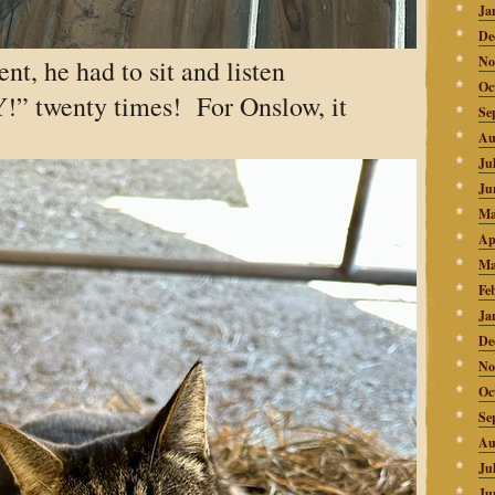
Ja
De
No
nt, he had to sit and listen
Oc
” twenty times! For Onslow, it
Se
Au
Ju
Ju
Ma
Ap
Ma
Fe
Ja
De
No
Oc
Se
Au
Ju
Ju