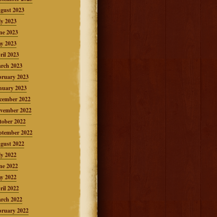
gust 2023
ly 2023
ne 2023
y 2023
ril 2023
rch 2023
bruary 2023
nuary 2023
cember 2022
vember 2022
tober 2022
ptember 2022
gust 2022
ly 2022
ne 2022
y 2022
ril 2022
rch 2022
bruary 2022