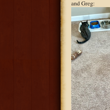
and Greg: