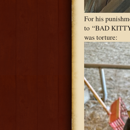
For his punishme
to “BAD KITTY!
was torture: