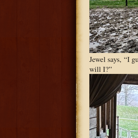
Jewel says, “I g
will I?”