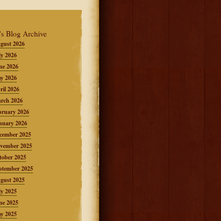
's Blog Archive
gust 2026
ly 2026
ne 2026
y 2026
ril 2026
rch 2026
bruary 2026
nuary 2026
cember 2025
vember 2025
tober 2025
ptember 2025
gust 2025
ly 2025
ne 2025
y 2025