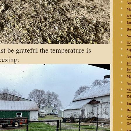
Ap
Ma
Fe
Ja
De
No
Oc
t be grateful the temperature is
Se
Au
eezing:
Ju
Ju
Ma
Ap
Ma
Fe
Ja
De
No
Oc
Se