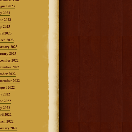
gust 2023
ly 2023
ne 2023
y 2023
ril 2023
rch 2023
bruary 2023
nuary 2023
cember 2022
vember 2022
tober 2022
ptember 2022
gust 2022
ly 2022
ne 2022
y 2022
ril 2022
rch 2022
bruary 2022