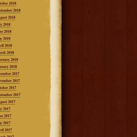
tober 2018
ptember 2018
gust 2018
ly 2018
ne 2018
y 2018
ril 2018
rch 2018
bruary 2018
nuary 2018
cember 2017
vember 2017
tober 2017
ptember 2017
gust 2017
ly 2017
ne 2017
y 2017
ril 2017
rch 2017