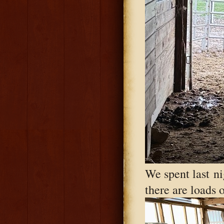
We spent last ni
there are loads 