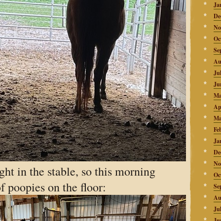
Ja
De
No
Oc
Se
Au
Ju
Ju
Ma
Ap
Ma
Fe
Ja
De
No
ght in the stable, so this morning
Oc
of poopies on the floor:
Se
Au
Ju
Ju