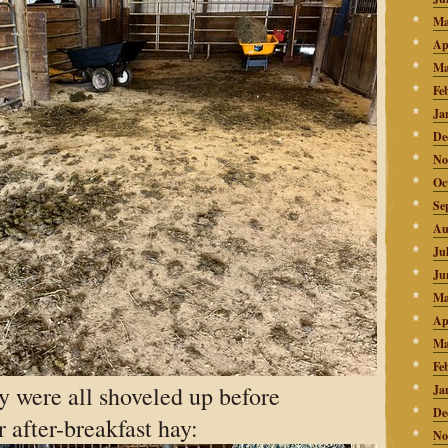
Ma
Ap
Ma
Fe
Ja
De
No
Oc
Se
Au
Ju
Ju
Ma
Ap
Ma
Fe
y were all shoveled up before
Ja
De
 after-breakfast hay:
No