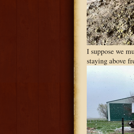
I suppose we mus
staying above fr