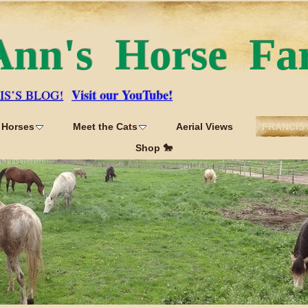
Ann's Horse Fa
Visit our YouTube!
IS’S BLOG!
 Horses
Meet the Cats
Aerial Views
FRANCIS'
Shop 🐎