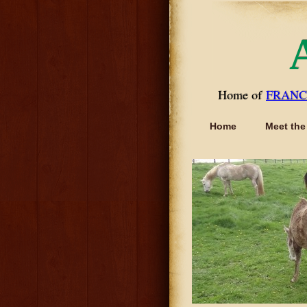
Home of
FRANC
Home
Meet the