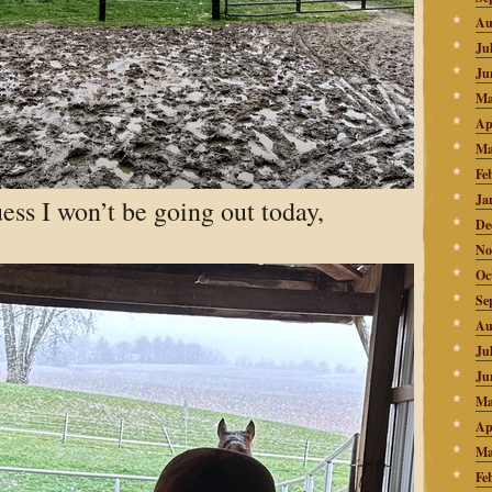
Au
Ju
Ju
Ma
Ap
Ma
Fe
Ja
uess I won’t be going out today,
De
No
Oc
Se
Au
Ju
Ju
Ma
Ap
Ma
Fe