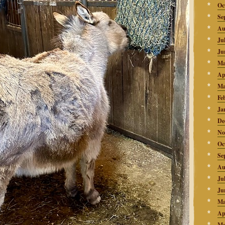
Oc
Se
Au
Ju
Ju
Ma
Ap
Ma
Fe
Ja
De
No
Oc
Se
Au
Ju
Ju
Ma
Ap
Ma