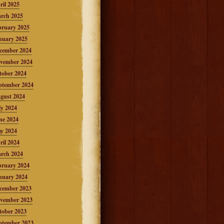
ril 2025
rch 2025
bruary 2025
nuary 2025
cember 2024
vember 2024
tober 2024
ptember 2024
gust 2024
ly 2024
ne 2024
y 2024
ril 2024
rch 2024
bruary 2024
nuary 2024
cember 2023
vember 2023
tober 2023
ptember 2023