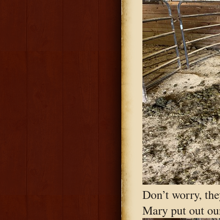
Don’t worry, the
Mary put out our