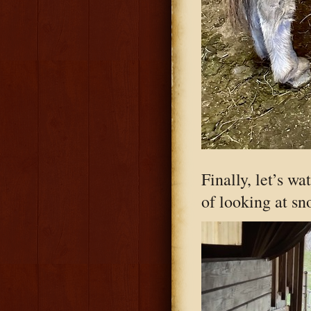
Finally, let’s w
of looking at sn