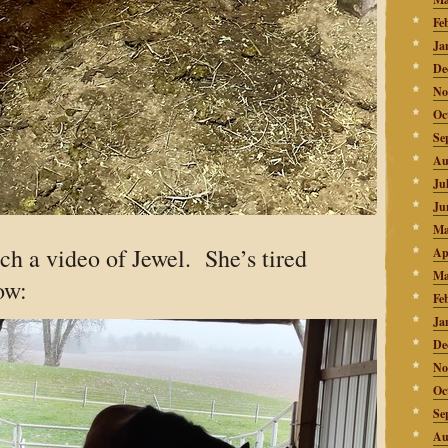
Fe
Ja
De
No
Oc
Se
Au
Ju
Ju
Ma
atch a video of Jewel. She’s tired
Ap
Ma
ow:
Fe
Ja
De
No
Oc
Se
Au