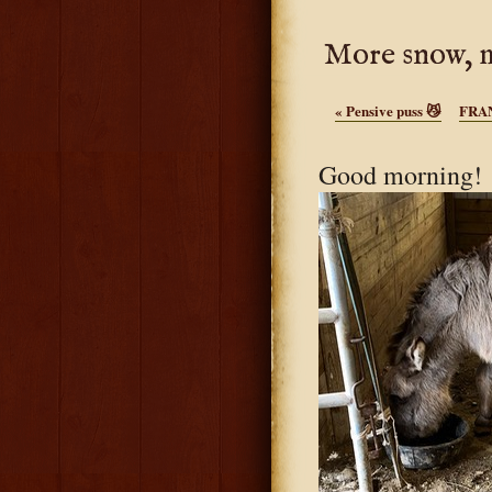
More snow, m
«
Pensive puss 😼
FRAN
Good morning! W