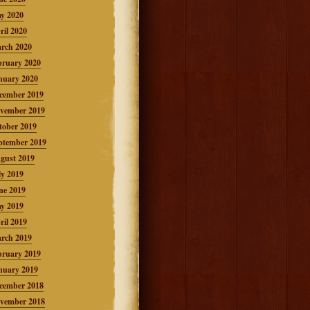
y 2020
ril 2020
rch 2020
bruary 2020
nuary 2020
cember 2019
vember 2019
tober 2019
ptember 2019
gust 2019
ly 2019
ne 2019
y 2019
ril 2019
rch 2019
bruary 2019
nuary 2019
cember 2018
vember 2018