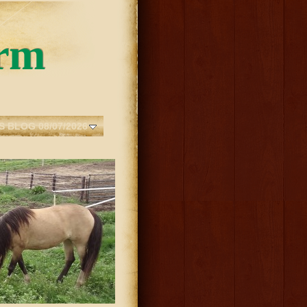
rm
S BLOG 08/07/2026