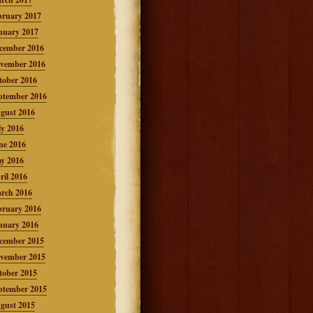
bruary 2017
nuary 2017
cember 2016
vember 2016
tober 2016
ptember 2016
gust 2016
ly 2016
ne 2016
y 2016
ril 2016
rch 2016
bruary 2016
nuary 2016
cember 2015
vember 2015
tober 2015
ptember 2015
gust 2015