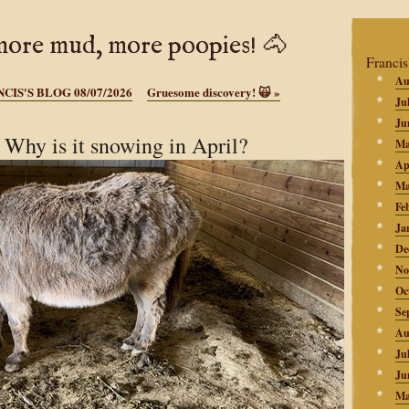
ore mud, more poopies! 🐴
Francis
Au
CIS'S BLOG 08/07/2026
Gruesome discovery! 🙀
»
Ju
Ju
hy is it snowing in April?
Ma
Ap
Ma
Fe
Ja
De
No
Oc
Se
Au
Ju
Ju
Ma