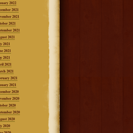
nuary 2022
cember 2021
vember 2021
tober 2021
ptember 2021
gust 2021
ly 2021
ne 2021
y 2021
ril 2021
rch 2021
bruary 2021
nuary 2021
cember 2020
vember 2020
tober 2020
ptember 2020
gust 2020
ly 2020
ne 2020