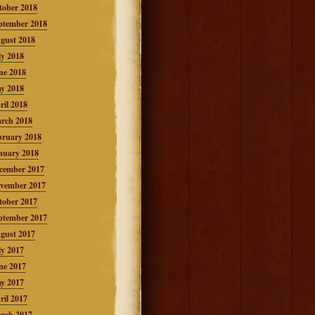
tober 2018
ptember 2018
gust 2018
ly 2018
ne 2018
y 2018
ril 2018
rch 2018
bruary 2018
nuary 2018
cember 2017
vember 2017
tober 2017
ptember 2017
gust 2017
ly 2017
ne 2017
y 2017
ril 2017
rch 2017