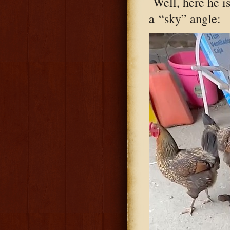
Well, here he i
a “sky” angle: