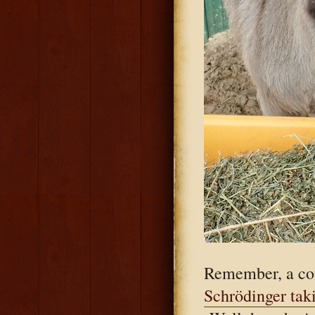
Remember, a cou
Schrödinger tak