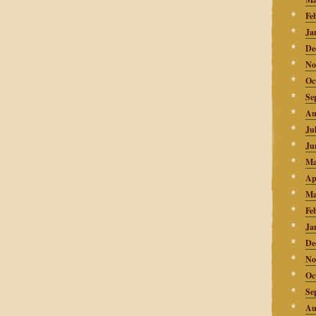
Fe
Ja
De
No
Oc
Se
Au
Ju
Ju
Ma
Ap
Ma
Fe
Ja
De
No
Oc
Se
Au