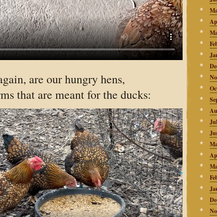
Ma
Ap
Ma
Fe
Ja
De
again, are our hungry hens,
No
Oc
ms that are meant for the ducks:
Se
Au
Ju
Ju
Ma
Ap
Ma
Fe
Ja
De
No