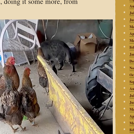
s, doing it some more, from
Au
Ju
Ju
Ma
Ap
Ma
Fe
Ja
De
No
Oc
Se
Au
Ju
Ju
Ma
Ap
Ma
Fe