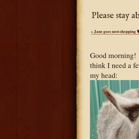
Please stay a
«
Jane goes nest-shopping 
Good morning! I
think I need a f
my head: