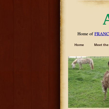
Home of
FRANC
Home
Meet the