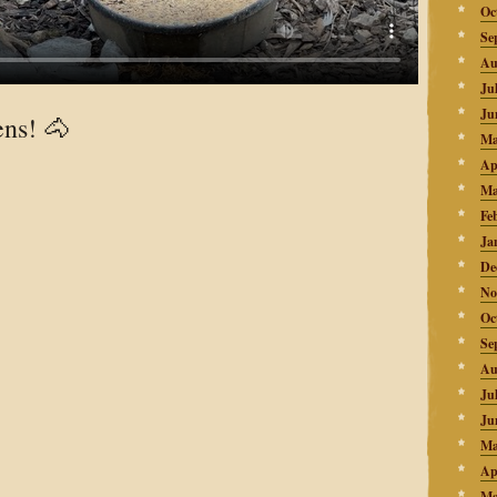
Oc
Se
Au
Ju
Ju
ens! 🐴
Ma
Ap
Ma
Fe
Ja
De
No
Oc
Se
Au
Ju
Ju
Ma
Ap
Ma