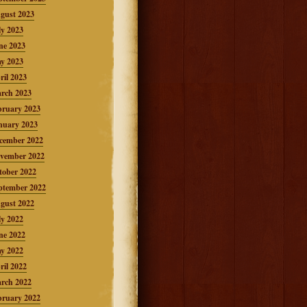
gust 2023
ly 2023
ne 2023
y 2023
ril 2023
rch 2023
bruary 2023
nuary 2023
cember 2022
vember 2022
tober 2022
ptember 2022
gust 2022
ly 2022
ne 2022
y 2022
ril 2022
rch 2022
bruary 2022