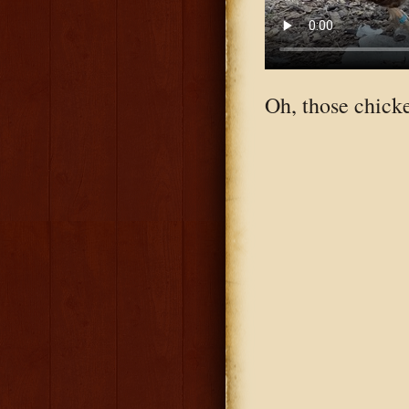
Oh, those chick