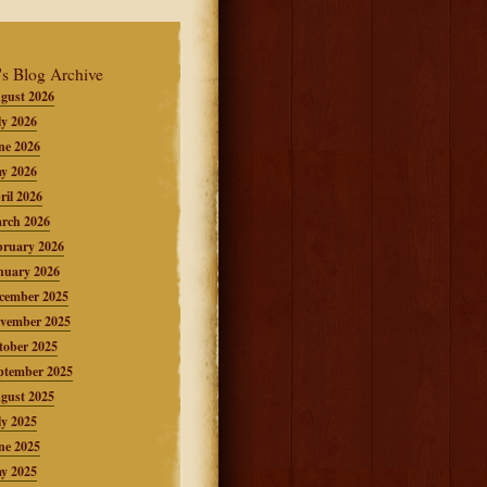
's Blog Archive
gust 2026
ly 2026
ne 2026
y 2026
ril 2026
rch 2026
bruary 2026
nuary 2026
cember 2025
vember 2025
tober 2025
ptember 2025
gust 2025
ly 2025
ne 2025
y 2025