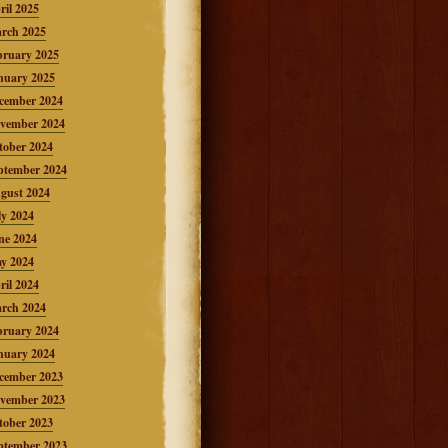
ril 2025
rch 2025
bruary 2025
nuary 2025
cember 2024
vember 2024
tober 2024
ptember 2024
gust 2024
ly 2024
ne 2024
y 2024
ril 2024
rch 2024
bruary 2024
nuary 2024
cember 2023
vember 2023
tober 2023
ptember 2023