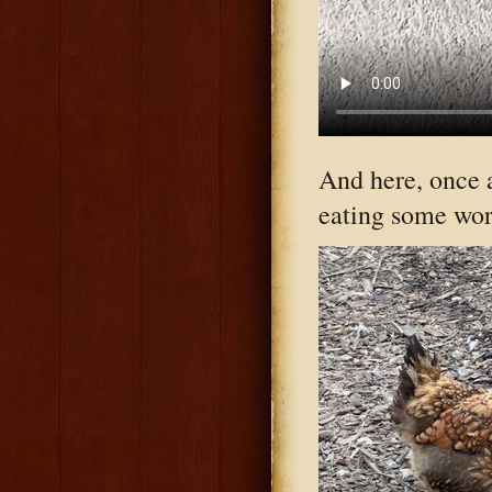
And here, once 
eating some wor