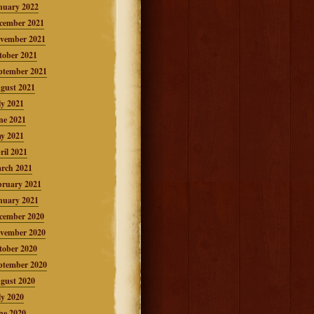
nuary 2022
cember 2021
vember 2021
tober 2021
ptember 2021
gust 2021
ly 2021
ne 2021
y 2021
ril 2021
rch 2021
bruary 2021
nuary 2021
cember 2020
vember 2020
tober 2020
ptember 2020
gust 2020
ly 2020
ne 2020