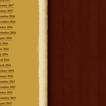
bruary 2017
nuary 2017
cember 2016
vember 2016
tober 2016
ptember 2016
gust 2016
ly 2016
ne 2016
y 2016
ril 2016
rch 2016
bruary 2016
nuary 2016
cember 2015
vember 2015
tober 2015
ptember 2015
gust 2015