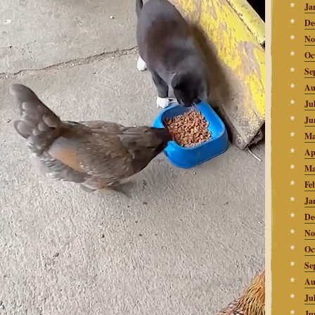
Ja
De
No
Oc
Se
Au
Ju
Ju
Ma
Ap
Ma
Fe
Ja
De
No
Oc
Se
Au
Ju
Ju