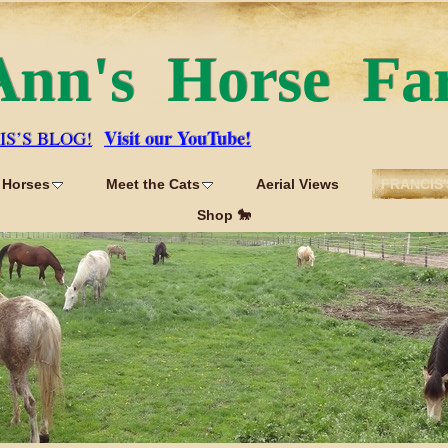
Ann's Horse Fa
Visit our YouTube!
IS’S BLOG!
 Horses
Meet the Cats
Aerial Views
FRANCIS'
Shop 🐎