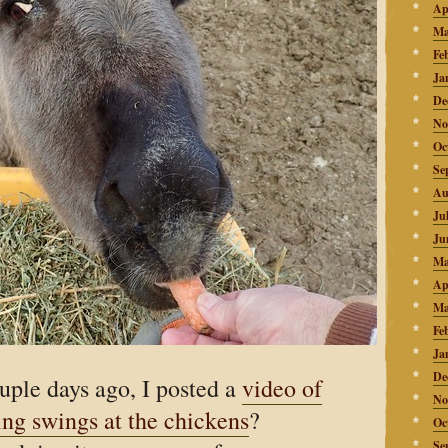
Ap
Ma
Fe
Ja
De
No
Oc
Se
Au
Ju
Ju
Ma
Ap
Ma
Fe
Ja
De
ple days ago, I posted a
video of
No
ing swings at the chickens
?
Oc
Se