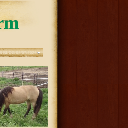
rm
S BLOG 08/07/2026