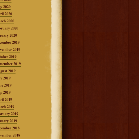
y 2020
ril 2020
rch 2020
bruary 2020
nuary 2020
cember 2019
vember 2019
tober 2019
ptember 2019
gust 2019
ly 2019
ne 2019
y 2019
ril 2019
rch 2019
bruary 2019
nuary 2019
cember 2018
vember 2018