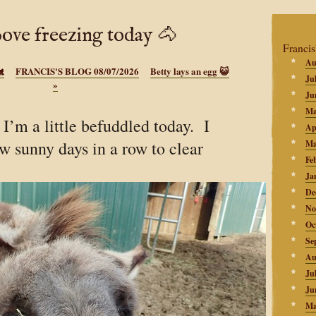
bove freezing today 🐴
Francis
Au
🐔
FRANCIS'S BLOG 08/07/2026
Betty lays an egg 😺
Ju
»
Ju
Ma
’m a little befuddled today. I
Ap
ew sunny days in a row to clear
Ma
Fe
Ja
De
No
Oc
Se
Au
Ju
Ju
Ma