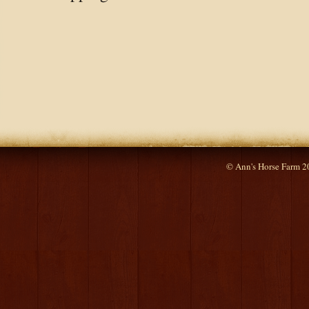
© Ann's Horse Farm 2