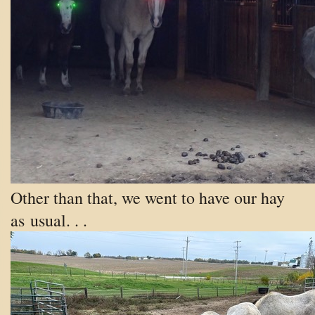
Other than that, we went to have our hay
as
usual. . .