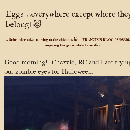
Eggs. . .everywhere except where the
belong! 😾
«
Schroeder takes a swing at the chickens 😺
FRANCIS'S BLOG 08/08/20
enjoying the grass while I can 🐴
»
Good morning! Chezzie, RC and I are tryin
our zombie eyes for
Halloween: