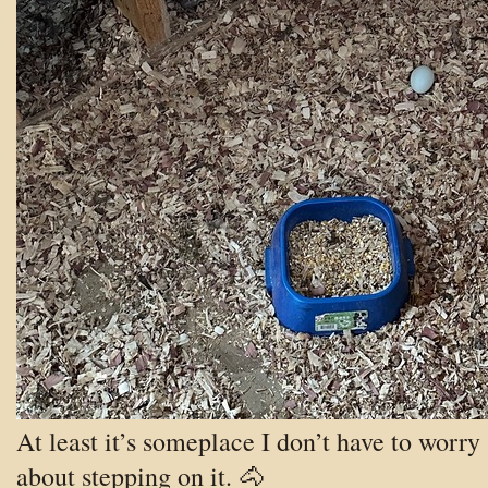
At least it’s someplace I don’t have to worry
about stepping on it. 🐴