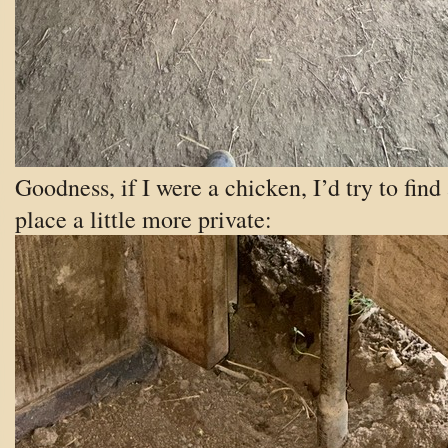
Goodness, if I were a chicken, I’d try to find
place a little more private: