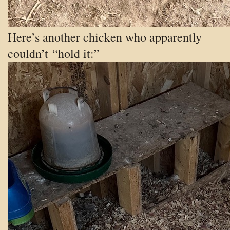
Here’s another chicken who apparently
couldn’t “hold it:”