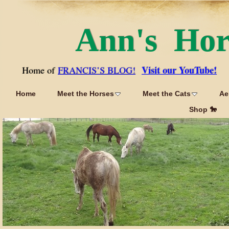
Ann's Ho
Visit our YouTube!
Home of
FRANCIS’S BLOG!
Home
Meet the Horses
Meet the Cats
Ae
Shop 🐎