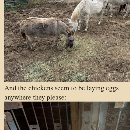
And the chickens seem to be laying eggs
anywhere they please: