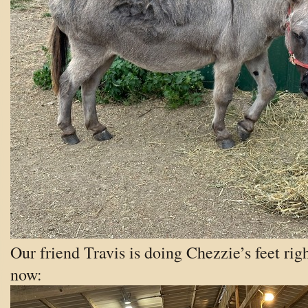
Our friend Travis is doing Chezzie’s feet rig
now: