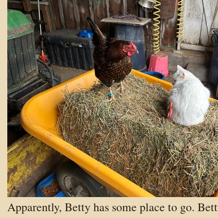
Apparently, Betty has some place to go.
Bet