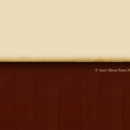
© Ann's Horse Farm 2