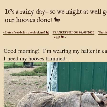
It’s a rainy day—so we might as well g
our hooves done! 🐎
«
Lots of seeds for the chickens! 🐔
FRANCIS'S BLOG 08/08/2026
That i
egg! 🐔
»
Good
morning! I’m wearing my halter in c
I need my hooves trimmed. . .