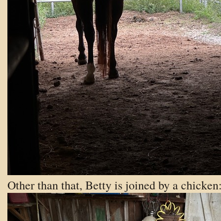
Other than that, Betty is joined by a chicken