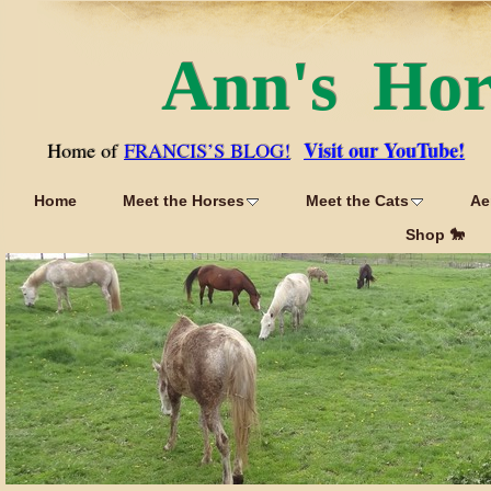
Ann's Ho
Visit our YouTube!
Home of
FRANCIS’S BLOG!
Home
Meet the Horses
Meet the Cats
Ae
Shop 🐎