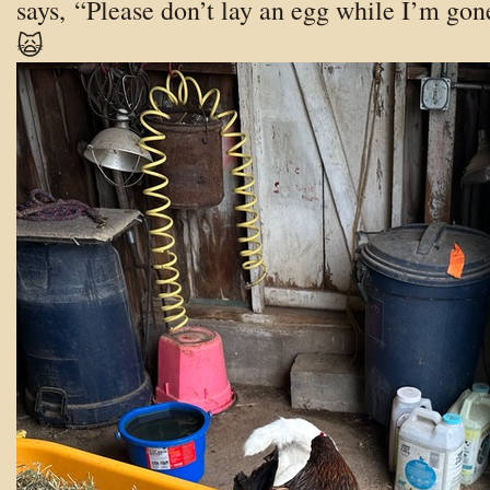
says, “Please don’t lay an egg while I’m gon
🙀