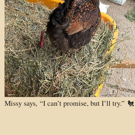
Missy says, “I can’t promise, but I’ll try.” 🐔