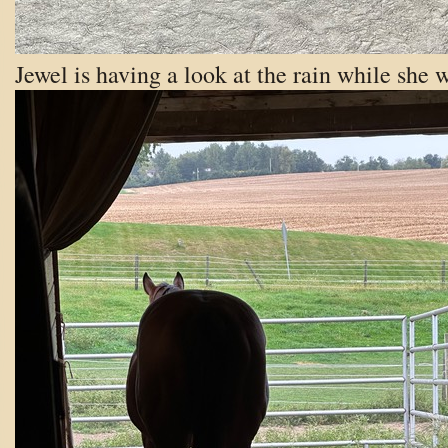
Jewel is having a look at the rain while she w