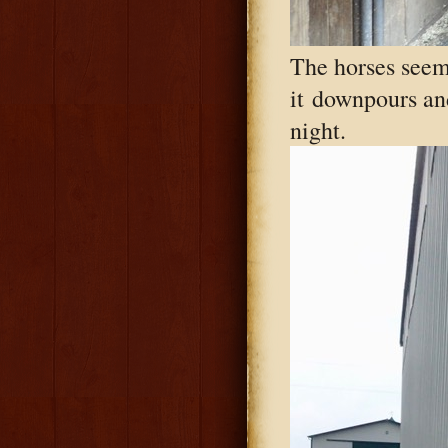
The horses seem
it downpours and 
night.