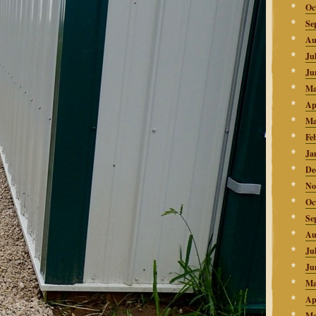
Oc
Se
Au
Ju
Ju
Ma
Ap
Ma
Fe
Ja
De
No
Oc
Se
Au
Ju
Ju
Ma
Ap
Ma