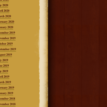
y 2020
ril 2020
rch 2020
bruary 2020
nuary 2020
cember 2019
vember 2019
tober 2019
ptember 2019
gust 2019
ly 2019
ne 2019
y 2019
ril 2019
rch 2019
bruary 2019
nuary 2019
cember 2018
vember 2018