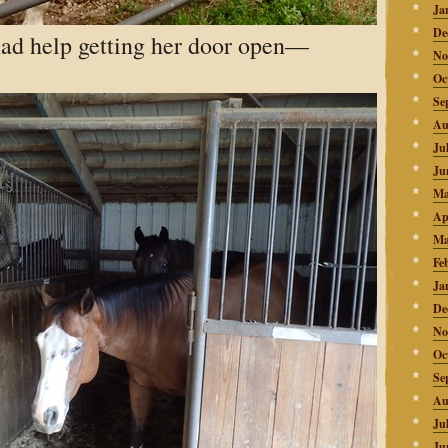
Ja
De
ad help getting her door open—
No
Oc
Se
Au
Ju
Ju
Ma
Ap
Ma
Fe
Ja
De
No
Oc
Se
Au
Ju
Ju