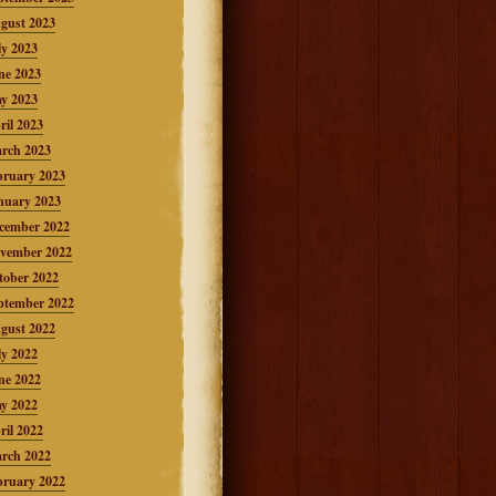
gust 2023
ly 2023
ne 2023
y 2023
ril 2023
rch 2023
bruary 2023
nuary 2023
cember 2022
vember 2022
tober 2022
ptember 2022
gust 2022
ly 2022
ne 2022
y 2022
ril 2022
rch 2022
bruary 2022