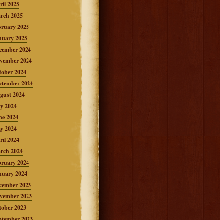
ril 2025
rch 2025
bruary 2025
nuary 2025
cember 2024
vember 2024
tober 2024
ptember 2024
gust 2024
ly 2024
ne 2024
y 2024
ril 2024
rch 2024
bruary 2024
nuary 2024
cember 2023
vember 2023
tober 2023
ptember 2023