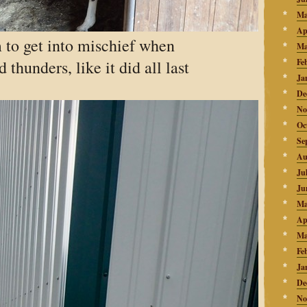
Ma
Ap
 to get into mischief when
Ma
thunders, like it did all last
Fe
Ja
De
No
Oc
Se
Au
Ju
Ju
Ma
Ap
Ma
Fe
Ja
De
No