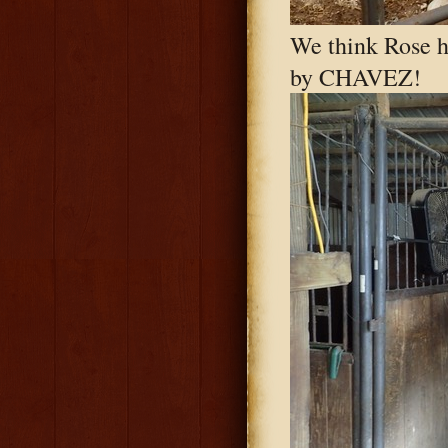
We think Rose h
by CHAVEZ!