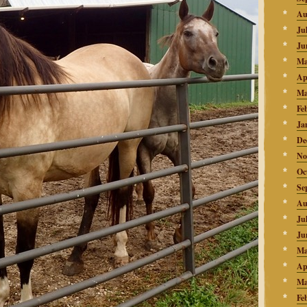
Au
Ju
Ju
Ma
Ap
Ma
Fe
Ja
De
No
Oc
Se
Au
Ju
Ju
Ma
Ap
Ma
Fe