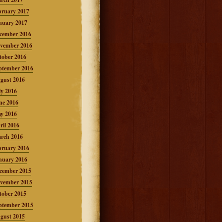
bruary 2017
nuary 2017
cember 2016
vember 2016
tober 2016
ptember 2016
gust 2016
ly 2016
ne 2016
y 2016
ril 2016
rch 2016
bruary 2016
nuary 2016
cember 2015
vember 2015
tober 2015
ptember 2015
gust 2015