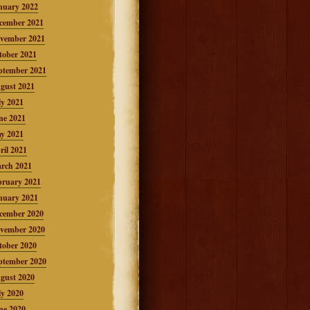
nuary 2022
cember 2021
vember 2021
tober 2021
ptember 2021
gust 2021
ly 2021
ne 2021
y 2021
ril 2021
rch 2021
bruary 2021
nuary 2021
cember 2020
vember 2020
tober 2020
ptember 2020
gust 2020
ly 2020
ne 2020