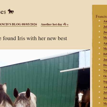
es 🐎
Francis
Au
ANCIS'S BLOG 08/05/2026
Another hot day 🐴
»
Ju
Ju
 found Iris with her new best
Ma
Ap
Ma
Fe
Ja
De
No
Oc
Se
Au
Ju
Ju
Ma