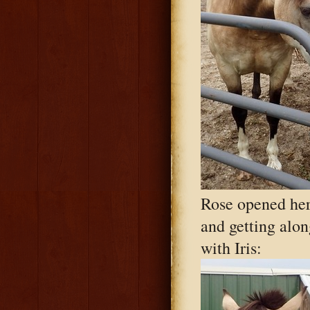
Rose opened her
and getting alon
with Iris: