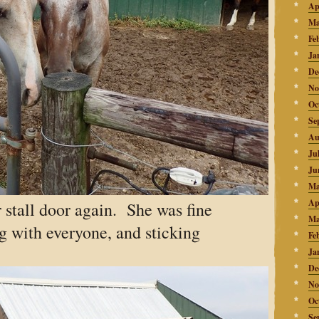
Ap
Ma
Fe
Ja
De
No
Oc
Se
Au
Ju
Ju
Ma
Ap
 stall door again. She was fine
Ma
g with everyone, and sticking
Fe
Ja
De
No
Oc
Se