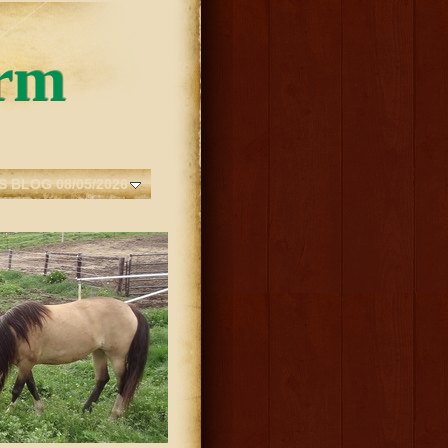
rm
S BLOG 08/05/2026