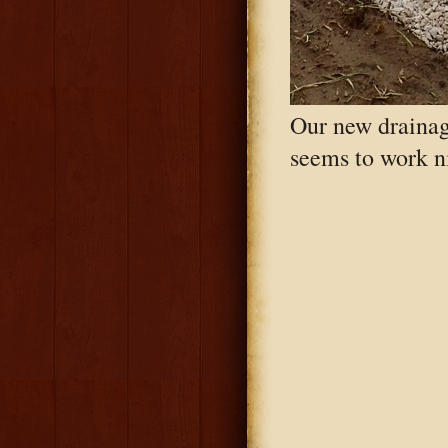
Our new drainag
seems to work ni