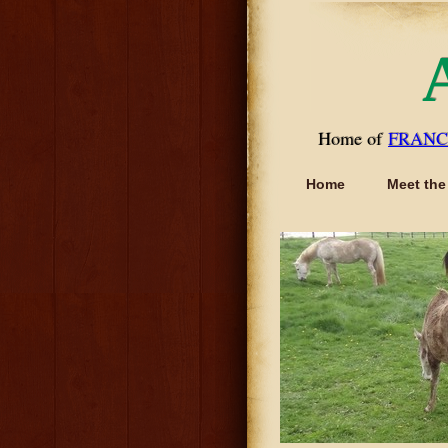
Home of
FRANC
Home
Meet the