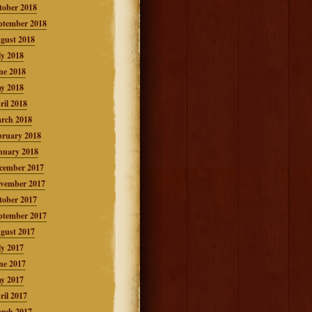
tober 2018
ptember 2018
gust 2018
ly 2018
ne 2018
y 2018
ril 2018
rch 2018
bruary 2018
nuary 2018
cember 2017
vember 2017
tober 2017
ptember 2017
gust 2017
ly 2017
ne 2017
y 2017
ril 2017
rch 2017