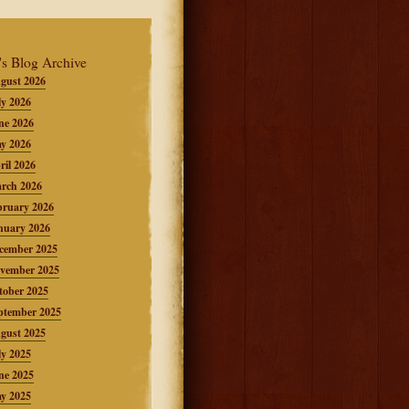
's Blog Archive
gust 2026
ly 2026
ne 2026
y 2026
ril 2026
rch 2026
bruary 2026
nuary 2026
cember 2025
vember 2025
tober 2025
ptember 2025
gust 2025
ly 2025
ne 2025
y 2025