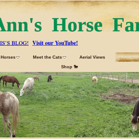
Ann's Horse Fa
Visit our YouTube!
IS’S BLOG!
 Horses
Meet the Cats
Aerial Views
FRANCIS'
Shop 🐎