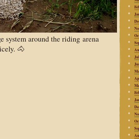
Fe
Ja
De
No
Oc
e system around the riding arena
Se
cely. 🐴
Au
Ju
Ju
Ma
Ap
Ma
Fe
Ja
De
No
Oc
Se
Au