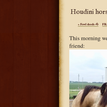
Houdini hors
«
Fowl deeds 🐴
FR
This morning we
friend: