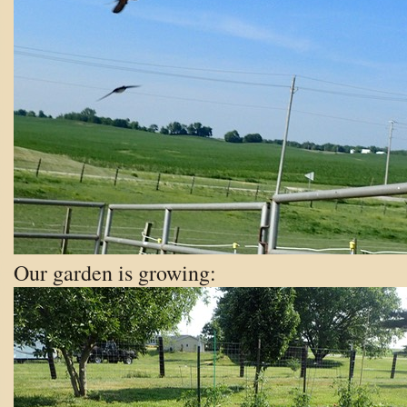
Our garden is growing: