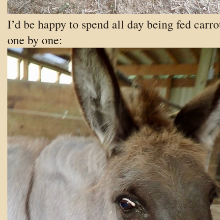
I’d be happy to spend all day being fed carro
one by one: