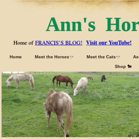
Ann's Ho
Visit our YouTube!
Home of
FRANCIS’S BLOG!
Home
Meet the Horses
Meet the Cats
Ae
Shop 🐎