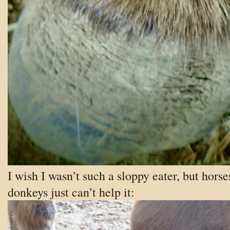
I wish I wasn’t such a sloppy eater, but horse
donkeys just can’t help it: