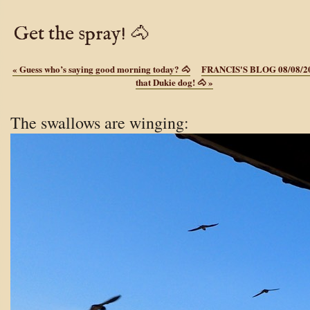
Get the spray! 🐴
«
Guess who’s saying good morning today? 🐴
FRANCIS'S BLOG 08/08/2
that Dukie dog! 🐴
»
The swallows are winging: