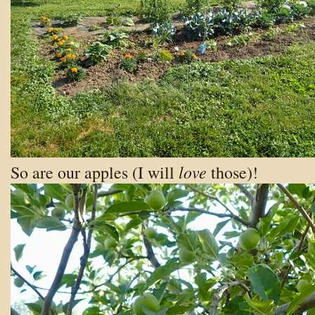
love
So are our apples (I will
those)!