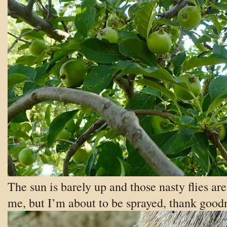
The sun is barely up and those nasty flies ar
me, but I’m about to be sprayed, thank good