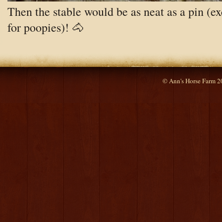
Then the stable would be as neat as a pin (e
for poopies)! 🐴
© Ann's Horse Farm 2